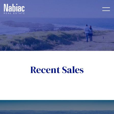
Recent Sales