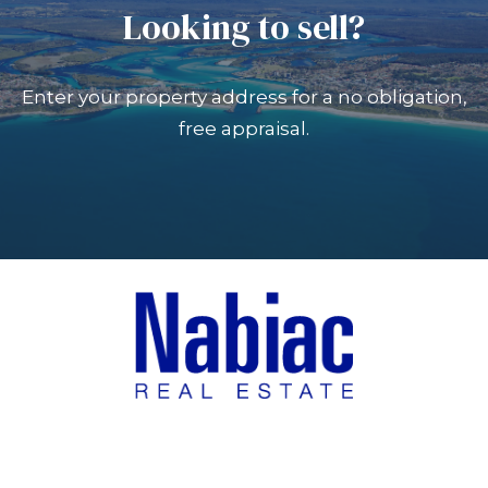
Looking to sell?
Enter your property address for a no obligation,
free appraisal.