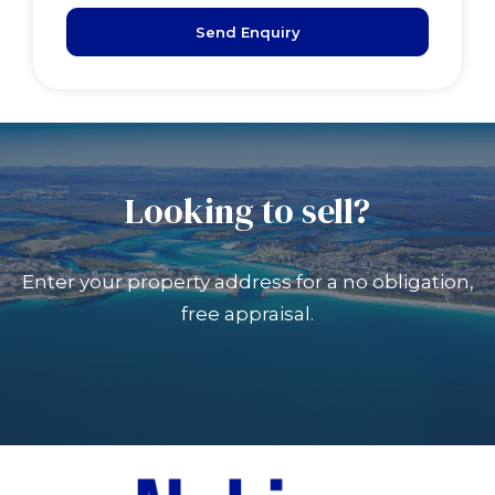
Send Enquiry
Looking to sell?
Enter your property address for a no obligation,
free appraisal.