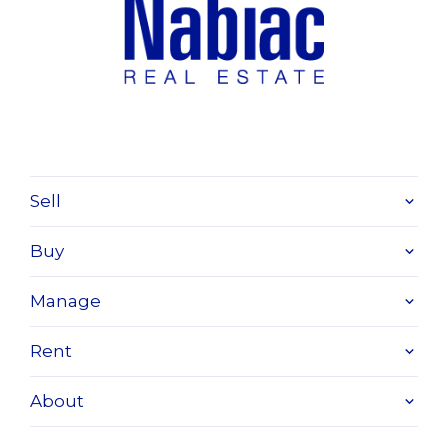
Sell
Buy
Manage
Rent
About