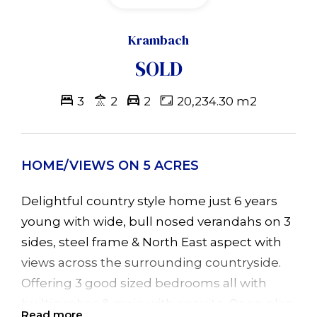
Krambach
SOLD
3
2
2
20,234.30 m2
HOME/VIEWS ON 5 ACRES
Delightful country style home just 6 years
young with wide, bull nosed verandahs on 3
sides, steel frame & North East aspect with
views across the surrounding countryside.
Offering 3 good sized bedrooms all with
builtin robes & main with ensuite. Open plan
Read more