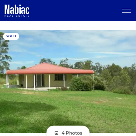
SOLD
4 Photos