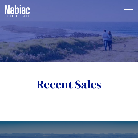
Recent Sales