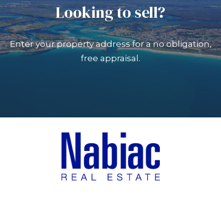
Looking to sell?
Enter your property address for a no obligation,
free appraisal.