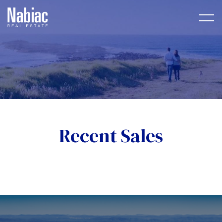
Recent Sales