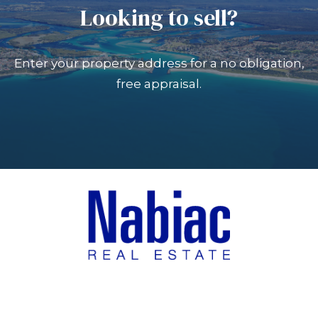
Looking to sell?
Enter your property address for a no obligation,
free appraisal.