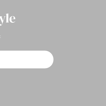
yle
t