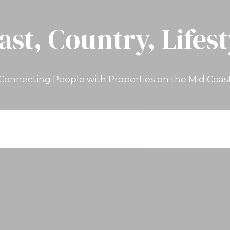
ast, Country, Lifest
Connecting People with Properties on the Mid Coas