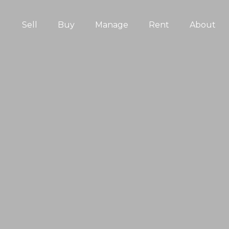
Sell
Buy
Manage
Rent
About