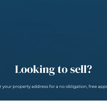
Looking to sell?
 your property address for a no obligation, free appr