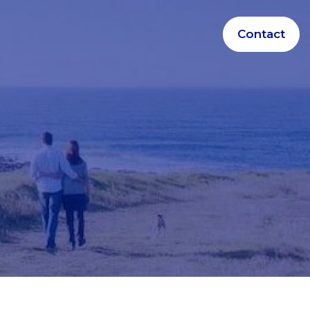
Contact