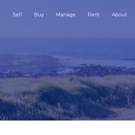
Sell
Buy
Manage
Rent
About