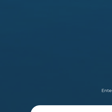
Enter