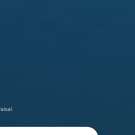
aisal.