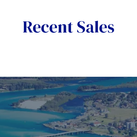
Recent Sales