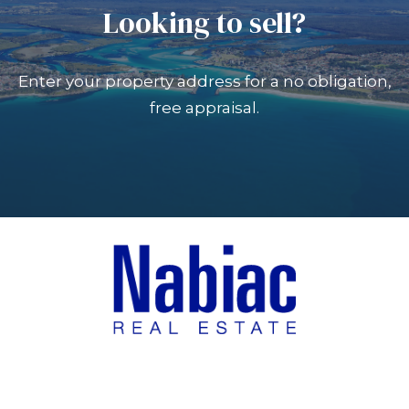
Looking to sell?
Enter your property address for a no obligation,
free appraisal.