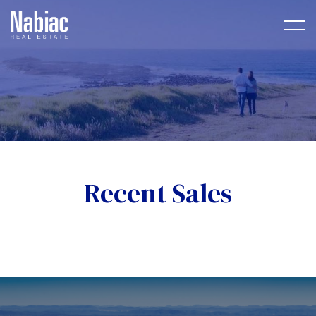
Recent Sales