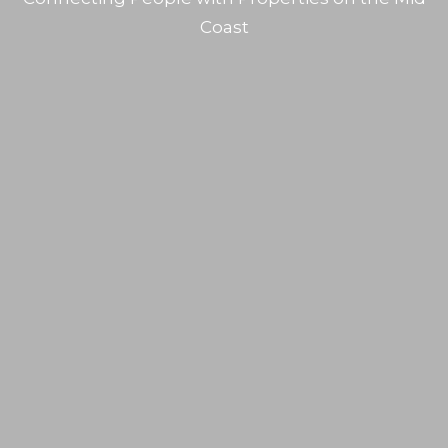
Coast