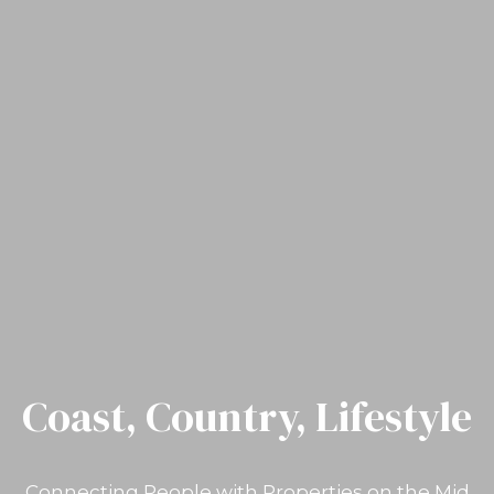
Coast, Country, Lifestyle
Connecting People with Properties on the Mid