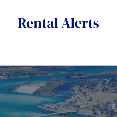
Rental Alerts