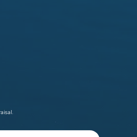
aisal.