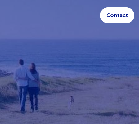
Contact