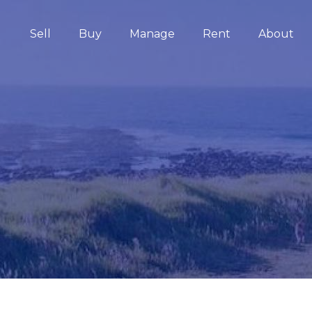
Sell
Buy
Manage
Rent
About