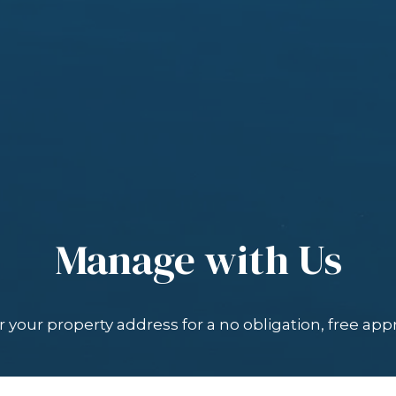
Manage with Us
 your property address for a no obligation, free appr