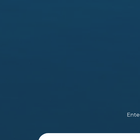
Enter