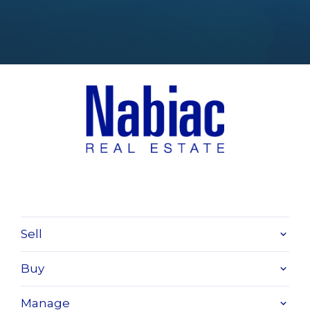
Sell
Buy
Manage