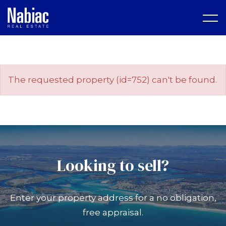
The requested property (id=752) can't be found.
Looking to sell?
Enter your property address for a no obligation,
free appraisal.