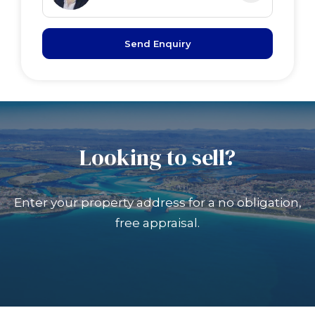
Send Enquiry
Looking to sell?
Enter your property address for a no obligation,
free appraisal.