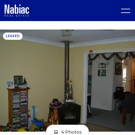
LEASED
4 Photos