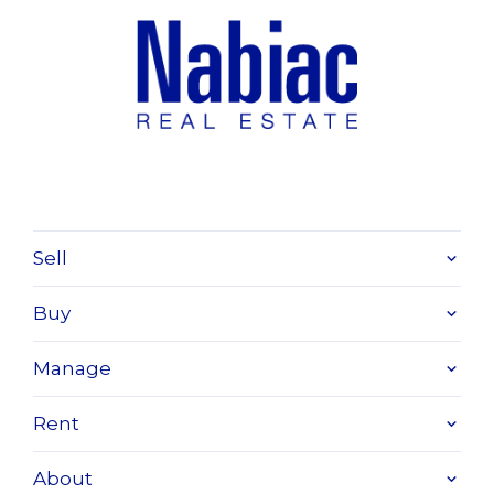
Sell
Buy
Manage
Rent
About