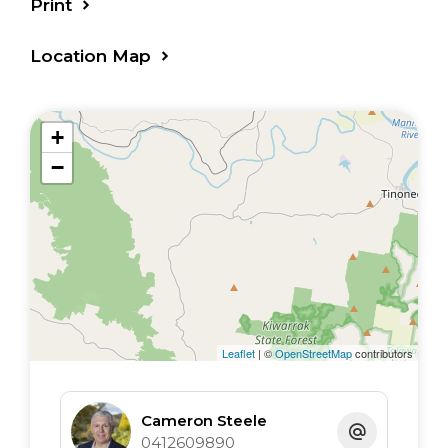
Print
Location Map
+
−
Leaflet
| ©
OpenStreetMap
contributors
Cameron Steele
0412609890