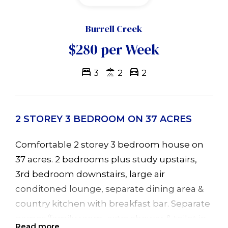
Burrell Creek
$280 per Week
3
2
2
2 STOREY 3 BEDROOM ON 37 ACRES
Comfortable 2 storey 3 bedroom house on
37 acres. 2 bedrooms plus study upstairs,
3rd bedroom downstairs, large air
conditoned lounge, separate dining area &
country kitchen with breakfast bar. Separate
games/family room, extra shower & toilet in
Read more