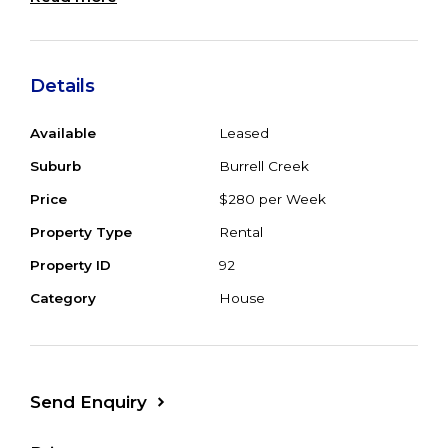
laundry, large undercover BBQ area &
inground pool. Property fenced with several
dams. Available now.
Details
Available
Leased
Suburb
Burrell Creek
Price
$280 per Week
Property Type
Rental
Property ID
92
Category
House
Send Enquiry