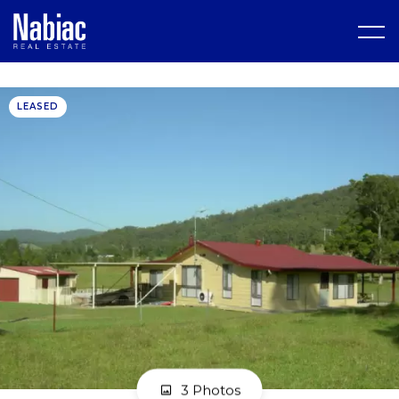
LEASED
3 Photos