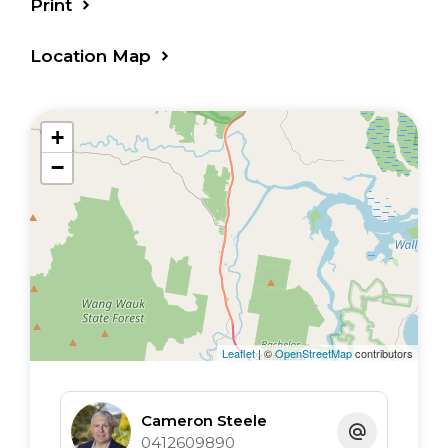
Print
Location Map
+
−
Leaflet
| ©
OpenStreetMap
contributors
Cameron Steele
0412609890