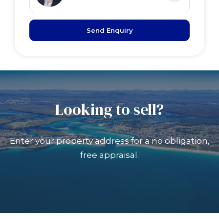
Send Enquiry
Looking to sell?
Enter your property address for a no obligation,
free appraisal.