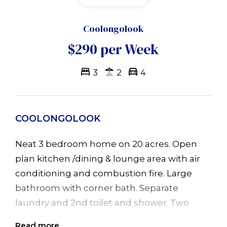
Coolongolook
$290 per Week
3
2
4
COOLONGOLOOK
Neat 3 bedroom home on 20 acres. Open
plan kitchen /dining & lounge area with air
conditioning and combustion fire. Large
bathroom with corner bath. Separate
laundry and 2nd toilet and shower. Two
undercover entertainment areas. Large
Read more