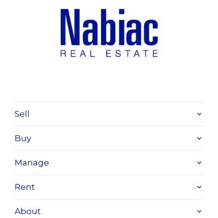
Sell
Buy
Manage
Rent
About