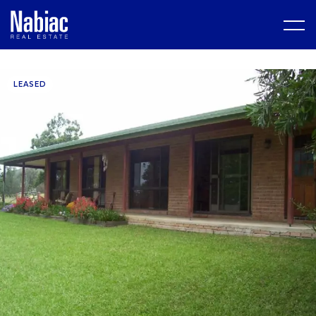
LEASED