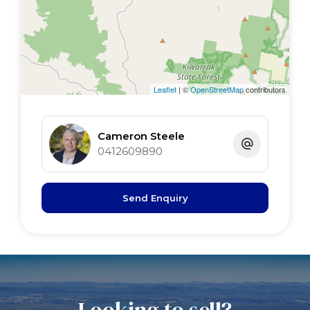
Leaflet
| ©
OpenStreetMap
contributors
Cameron Steele
0412609890
Send Enquiry
Looking to sell?