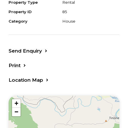
Property Type
Rental
Property ID
85
Category
House
Send Enquiry
Print
Location Map
+
−