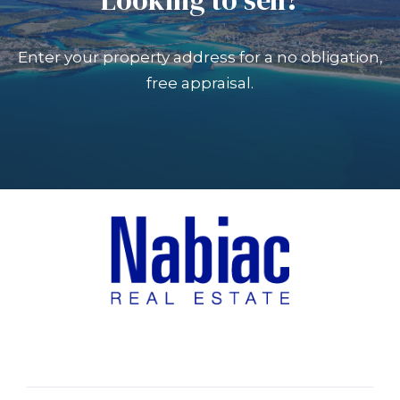
Enter your property address for a no obligation,
free appraisal.