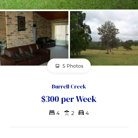
5 Photos
Burrell Creek
$300 per Week
4
2
4