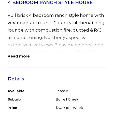
4 BEDROOM RANCH STYLE HOUSE
Full brick 4 bedroom ranch style home with
verandahs all round. Country kitchen/dining,
lounge with combustion fire, ducted & R/C
air conditioning. Northerly aspect &
extensive rural views. 3 bay machinery shed
& cattle yards. Tank water. Quiet location 20
Read more
minutes from Taree/Nabiac. Property for
sale but will consider long term lease.
Available from 8 April 2009.
Details
Available
Leased
Suburb
Burrell Creek
Price
$300 per Week