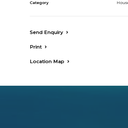
Category
Hous
Send Enquiry
Print
Location Map