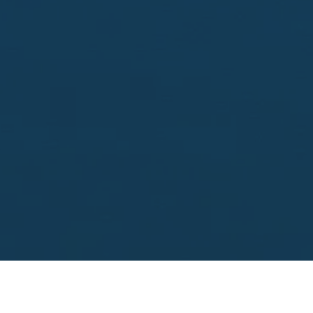
Looking to sell?