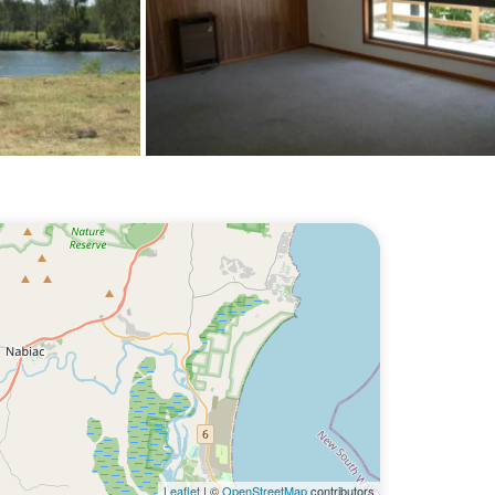
Leaflet
| ©
OpenStreetMap
contributors