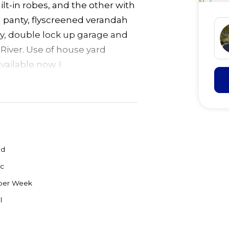
lt-in robes, and the other with
 panty, flyscreened verandah
ry, double lock up garage and
iver. Use of house yard
vailable now. I
ed
c
per Week
l