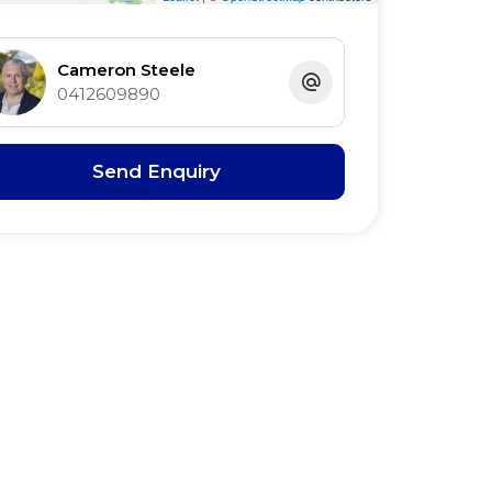
Cameron Steele
0412609890
Send Enquiry