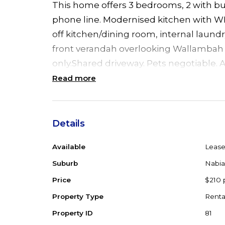
This home offers 3 bedrooms, 2 with bui
phone line. Modernised kitchen with WI
off kitchen/dining room, internal laund
front verandah overlooking Wallambah R
only.Shared driveway. Pets negotiable. A
Read more
Details
Available
Leas
Suburb
Nabia
Price
$210 
Property Type
Renta
Property ID
81