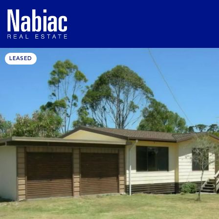
LEASED