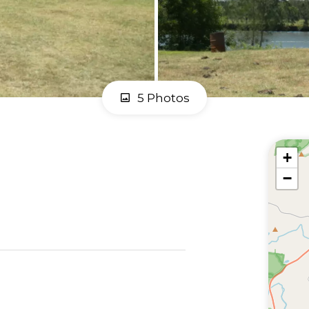
5 Photos
+
−