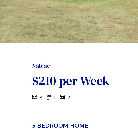
Nabiac
$210 per Week
3
1
2
3 BEDROOM HOME