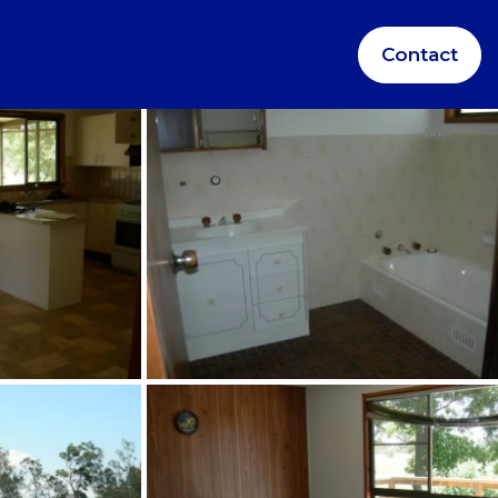
Contact