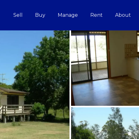
Sell
Buy
Manage
Rent
About