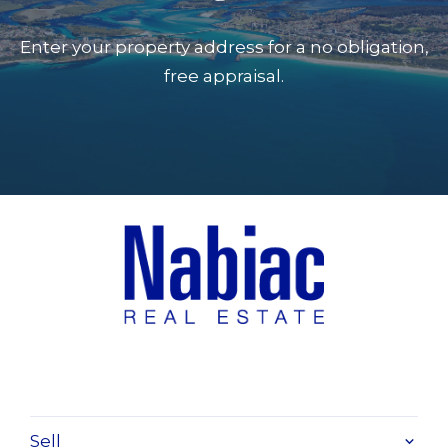
Enter your property address for a no obligation,
free appraisal.
Sell