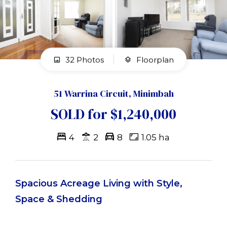
32 Photos
Floorplan
51 Warrina Circuit, Minimbah
SOLD for $1,240,000
4
2
8
1.05 ha
Spacious Acreage Living with Style,
Space & Shedding