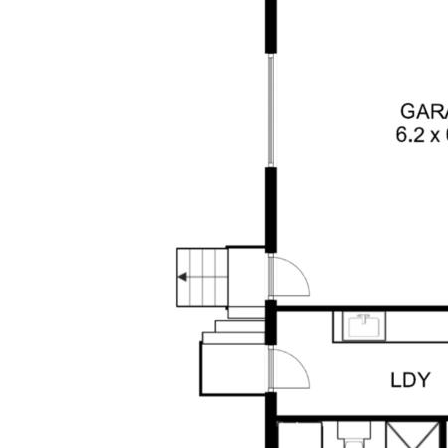
amenities and an easy drive to the beaches
of Forster & Blackhead, this is a rare
opportunity to secure a turnkey acreage
property in a tightly held area.
Your Inspection is invited