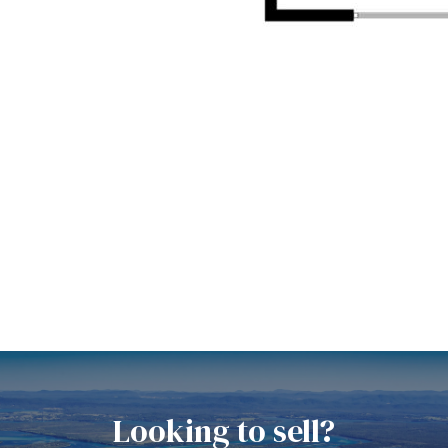
Looking to sell?