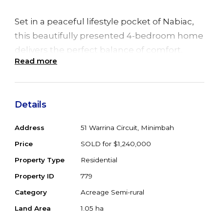
Set in a peaceful lifestyle pocket of Nabiac,
this beautifully presented 4-bedroom home
delivers the perfect balance of comfort,
Read more
functionality, and rural charm on an easy-
care 2.5 acres.
From the moment you step inside, you’ll
Details
appreciate the sense of space created by 9ft
Address
51 Warrina Circuit, Minimbah
ceilings, polished timber floors, and a
Price
SOLD for $1,240,000
thoughtfully designed layout that caters
perfectly to modern family living.
Property Type
Residential
Property ID
779
At the heart of the home the well-appointed
Category
Acreage Semi-rural
kitchen connects effortlessly with the dining
Land Area
1.05 ha
and living spaces, making it ideal for family