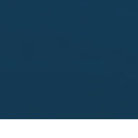
Looking to sell?