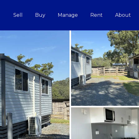
Sell
Buy
Manage
Rent
About