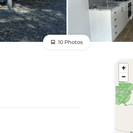
10 Photos
+
−