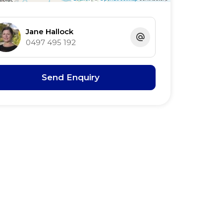
Jane Hallock
0497 495 192
Send Enquiry