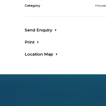
Category
House
Send Enquiry
Print
Location Map