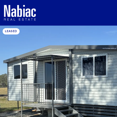
LEASED