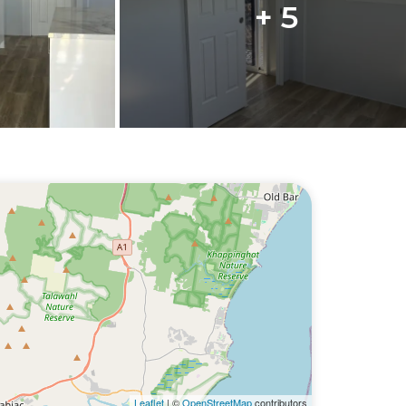
+ 5
Leaflet
| ©
OpenStreetMap
contributors