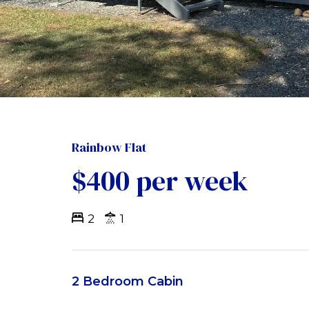
Rainbow Flat
$400 per week
2
1
2 Bedroom Cabin