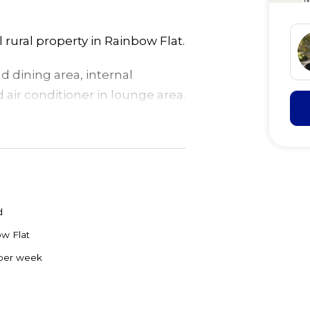
rural property in Rainbow Flat.
 dining area, internal
air conditioner in lounge area.
rking for 1-2 cars.
d
w Flat
per week