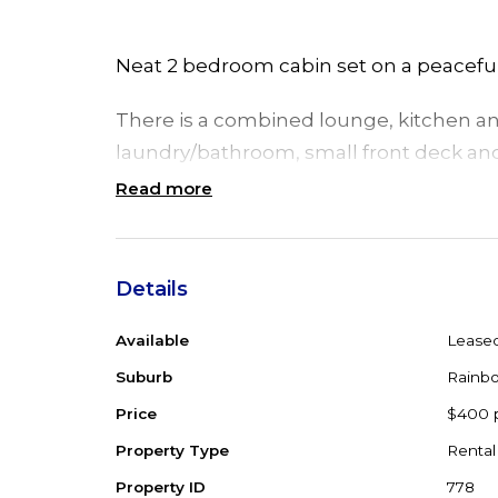
Neat 2 bedroom cabin set on a peaceful 
There is a combined lounge, kitchen and
laundry/bathroom, small front deck and 
Read more
The cabin is on a shared property with pa
Looking for long term tenant.
Details
Available
Lease
Suburb
Rainbo
Price
$400 
Property Type
Rental
Property ID
778