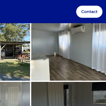
Contact