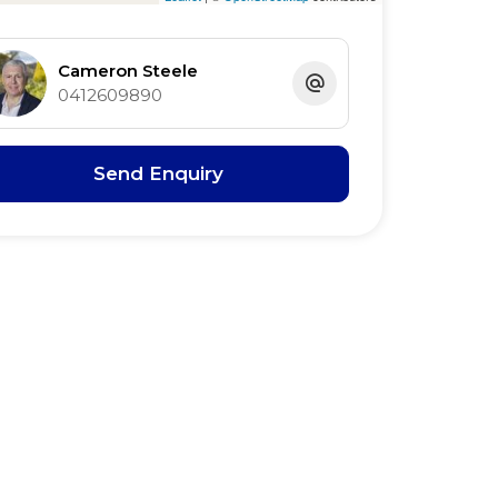
Cameron Steele
0412609890
Send Enquiry