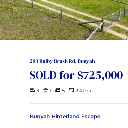
283 Bulby Brush Rd, Bunyah
SOLD for $725,000
3
1
5
3.41 ha
Bunyah Hinterland Escape