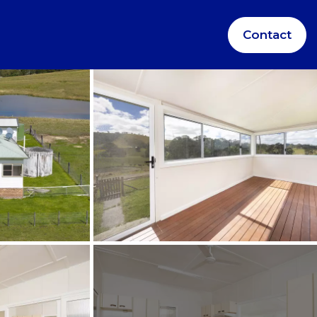
Contact