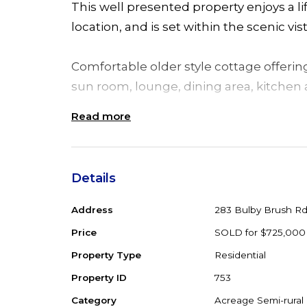
This well presented property enjoys a lif
location, and is set within the scenic vis
Comfortable older style cottage offeri
sun room, lounge, dining area, kitchen
Read more
Separate to the home is a single garag
to park the cars, machinery and a single
cleared acres with 2 dams, house padd
Details
property sits in an elevated position and
run a few head of cattle or set up a hob
Address
283 Bulby Brush R
Price
SOLD for $725,000
An ideal country lifestyle setting offeri
Property Type
Residential
farm stays eco tourism and within reach
Property ID
753
Minutes to the Pacific Highway Coolong
Category
Acreage Semi-rural
3 hrs from Sydney