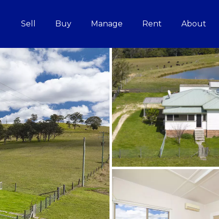
Sell
Buy
Manage
Rent
About