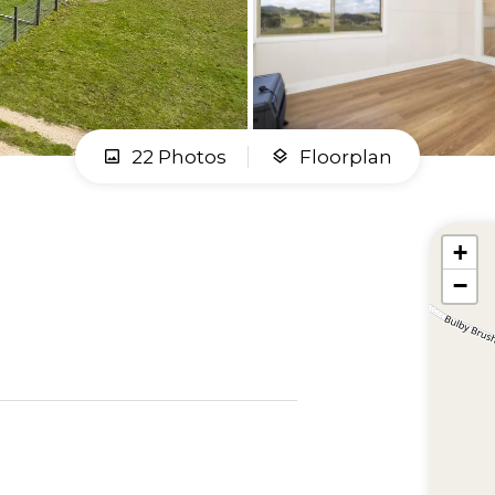
22 Photos
Floorplan
+
−