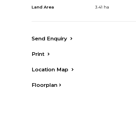
Land Area
3.41 ha
Your Inspection is invited
Property Code: 753
Send Enquiry
Print
Location Map
Floorplan