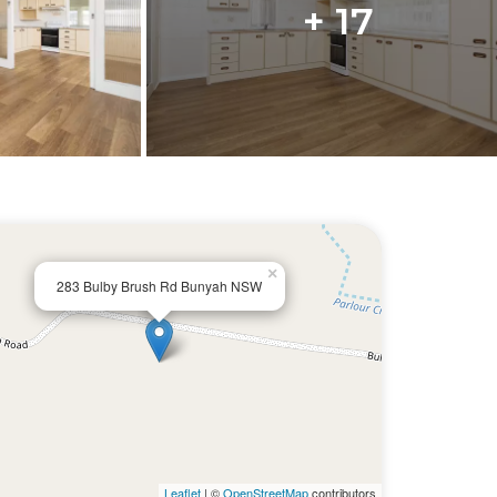
+ 17
×
283 Bulby Brush Rd Bunyah NSW
Leaflet
| ©
OpenStreetMap
contributors