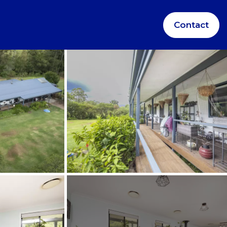
Contact