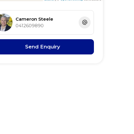
Cameron Steele
0412609890
Send Enquiry