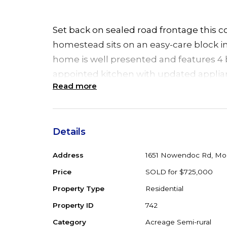
Set back on sealed road frontage this c
homestead sits on an easy-care block in 
home is well presented and features 4 
appointed kitchen with updated applianc
Read more
combustion fireplace and a 10.8kw sola
The light filled living area opens to a 
area, including ramp for wheel chair and
Details
entertaining, or simply a spot to relax a
Address
1651 Nowendoc Rd, Mo
overlooking the garden setting. An ideal 
option to separate the home into a sep
Price
SOLD for $725,000
accommodation including bathroom, Per
Property Type
Residential
extended family.
Property ID
742
Category
Acreage Semi-rural
Separate to the home is a large machin