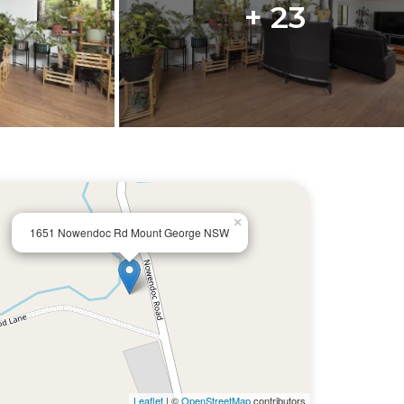
+ 23
×
1651 Nowendoc Rd Mount George NSW
Leaflet
| ©
OpenStreetMap
contributors