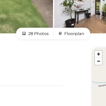
28 Photos
Floorplan
+
−