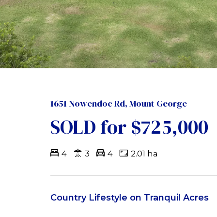
1651 Nowendoc Rd, Mount George
SOLD for $725,000
4
3
4
2.01 ha
Country Lifestyle on Tranquil Acres