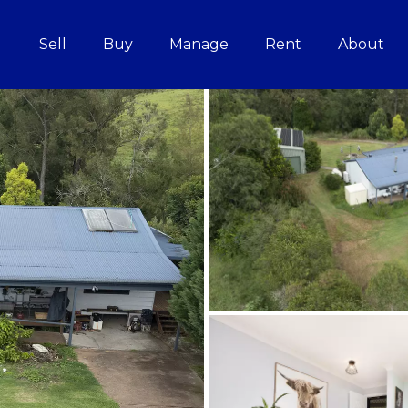
Sell
Buy
Manage
Rent
About