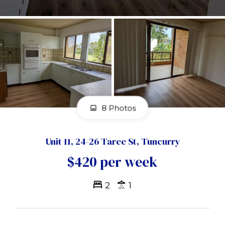
8 Photos
Unit 11, 24-26 Taree St, Tuncurry
$420 per week
2
1