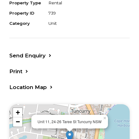
Property Type
Rental
Property ID
739
Category
Unit
Send Enquiry
Print
Location Map
+
×
−
Unit 11, 24-26 Taree St Tuncurry NSW