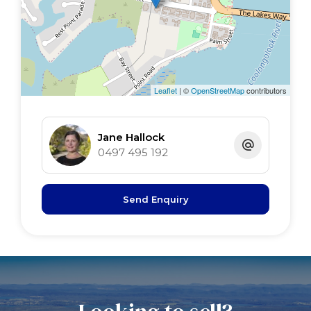
Leaflet
| ©
OpenStreetMap
contributors
Jane Hallock
0497 495 192
Send Enquiry