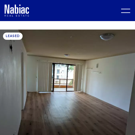
LEASED