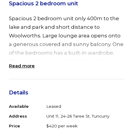
Spacious 2 bedroom unit
Spacious 2 bedroom unit only 400m to the
lake and park and short distance to
Woolworths. Large lounge area opens onto
a generous covered and sunny balcony. One
of the bedrooms has a built-in wardrobe.
There is a large separate kitchen and
Read more
separate internal laundry room. The
bathroom contains a bath and shower with
separate toilet. Off street parking available
Details
in the complex. Available now.
Available
Leased
Address
Unit 11, 24-26 Taree St, Tuncurry
Price
$420 per week