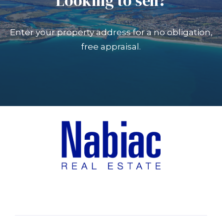
Looking to sell?
Enter your property address for a no obligation,
free appraisal.