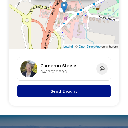
inspection
Leaflet
| ©
OpenStreetMap
contributors
Cameron Steele
0412609890
Send Enquiry