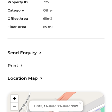
Property ID
725
Current long term tenants in place
Category
Other
showing excellent returns with zoning also
Office Area
65m2
suitable for a variety of retail or professional
Floor Area
65 m2
services
Nabiac Village Green is a Disabled access
compliant building and offers common
Send Enquiry
property parking spaces, including all day
parking within walking distance
Print
An affordable opportunity in a great central
Location Map
location, not to be missed - ideal for owner
occupiers or investors
+
Contact Cameron Steele for more
×
−
Unit 3, 1 Nabiac St Nabiac NSW
information or to organise a private