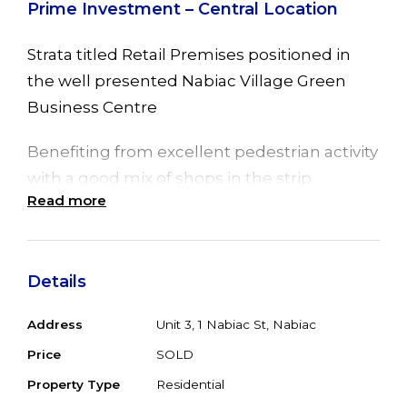
Prime Investment – Central Location
Strata titled Retail Premises positioned in
the well presented Nabiac Village Green
Business Centre
Benefiting from excellent pedestrian activity
with a good mix of shops in the strip
Read more
including Supermarket, Chemist, Real
Estate and café
Offering a tenancy area of 65 sqm approx
Details
with wide glass frontage, the existing fit out
Address
Unit 3, 1 Nabiac St, Nabiac
offers reception and waiting area, two
consult rooms, lunch room, toilet and back
Price
SOLD
of house store room
Property Type
Residential