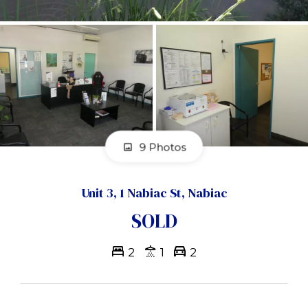
9 Photos
Unit 3, 1 Nabiac St, Nabiac
SOLD
2
1
2