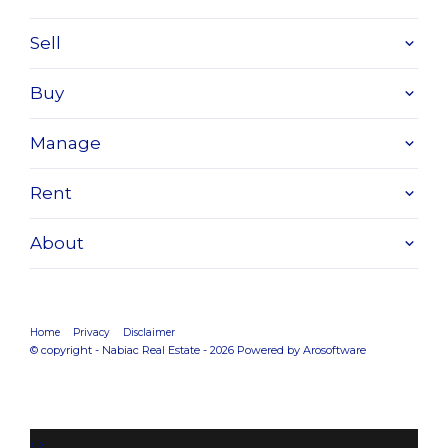
Sell
Buy
Manage
Rent
About
Home
Privacy
Disclaimer
© copyright - Nabiac Real Estate - 2026 Powered by
Arosoftware
‹
›