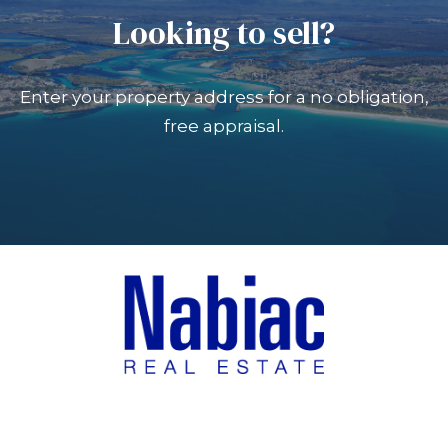
Looking to sell?
Enter your property address for a no obligation,
free appraisal.