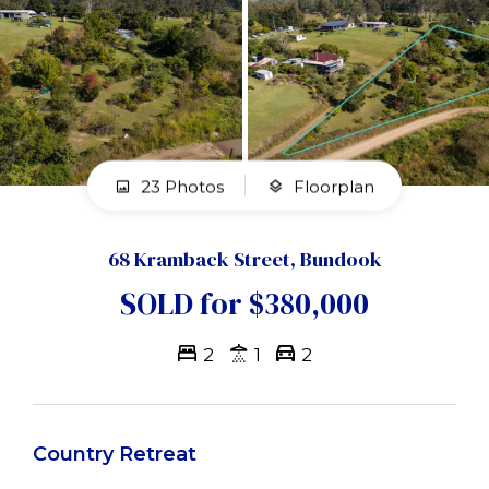
23 Photos
Floorplan
68 Kramback Street, Bundook
SOLD for $380,000
2
1
2
Country Retreat