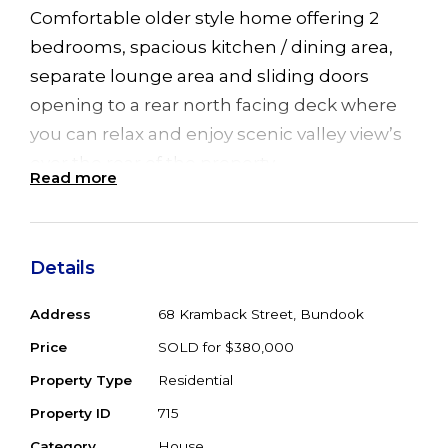
Comfortable older style home offering 2
bedrooms, spacious kitchen / dining area,
separate lounge area and sliding doors
opening to a rear north facing deck where
you can relax and enjoy scenic valley view’s
over the rear of the property
Read more
Set on 1.2 gently undulating acres, the
property is a wonderful garden oasis within a
Details
park like setting, has a semi permanent
creek with access to water for the gardens, 2
Address
68 Kramback Street, Bundook
water tanks for the house, a solar system for
Price
SOLD for $380,000
power efficiency and a caravan for extra
Property Type
Residential
guest accommodation
Property ID
715
A quiet country lifestyle setting within the
Category
House