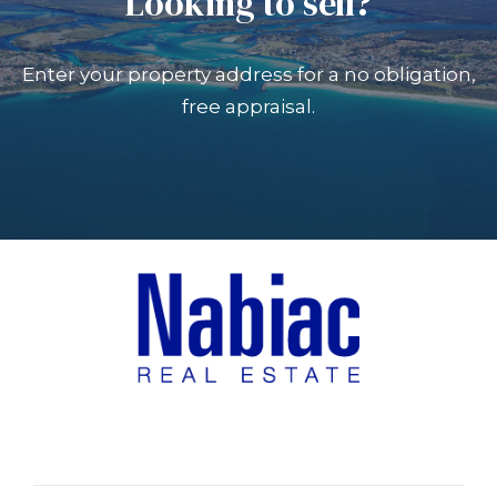
Looking to sell?
Enter your property address for a no obligation,
free appraisal.