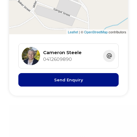
Roof insulation
Established Gardens
Satellite TV
Satellite internet
Leaflet
| ©
OpenStreetMap
contributors
Carport & workshop
Cameron Steele
0412609890
Send Enquiry