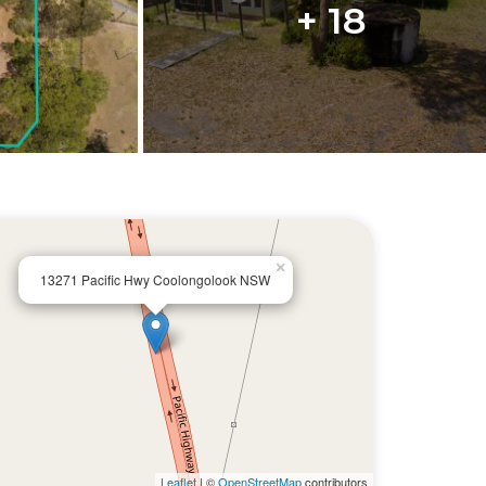
+ 18
×
13271 Pacific Hwy Coolongolook NSW
Leaflet
| ©
OpenStreetMap
contributors