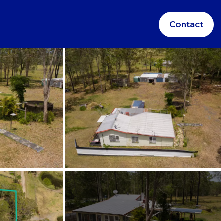
Contact