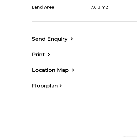
Suit tradie or truck owner needing acc
Land Area
7,613 m2
Forster beaches/shops, 25 minutes Tare
Send Enquiry
Print
Location Map
Floorplan