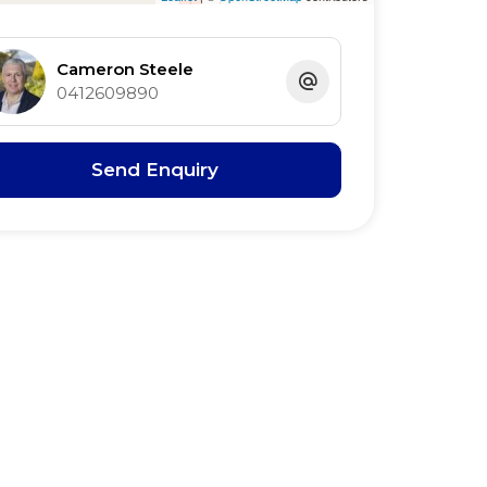
Cameron Steele
0412609890
Send Enquiry