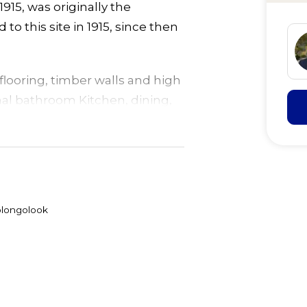
15, was originally the
o this site in 1915, since then
looring, timber walls and high
inal bathroom Kitchen, dining,
been added in the past, now
 water, plus caravan/annex
hase power to transformer, in
olongolook
ummer days.
 frontage and highway
llowing for secondary
 TLC