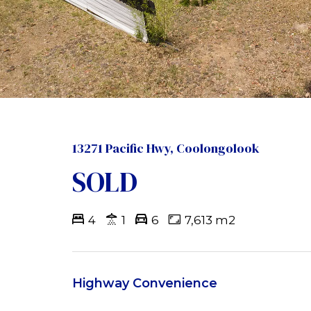
13271 Pacific Hwy, Coolongolook
SOLD
4
1
6
7,613 m2
Highway Convenience