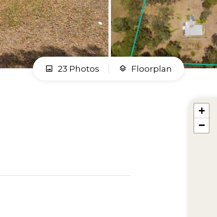
23 Photos
Floorplan
+
−