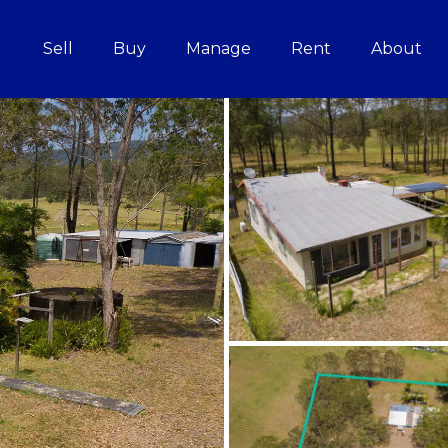
Sell
Buy
Manage
Rent
About