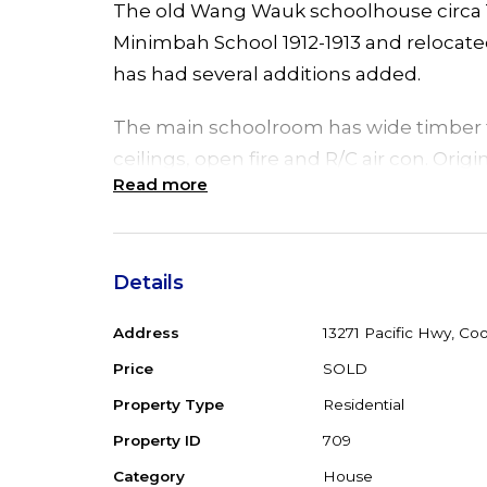
The old Wang Wauk schoolhouse circa 19
Minimbah School 1912-1913 and relocated t
has had several additions added.
The main schoolroom has wide timber f
ceilings, open fire and R/C air con. Orig
Read more
and 4 bedrooms plus family room have 
needing some TLC.
An assortment of sheds with power and
Details
serving as owner's accommodation, 3 p
Address
13271 Pacific Hwy, Co
ground, saltwater pool for those hot s
Price
SOLD
Set on 7613 m2 block with double road
Property Type
Residential
exposure. Zoned RU2 Rural Landscape a
Property ID
709
dwelling, House very livable but needs
Category
House