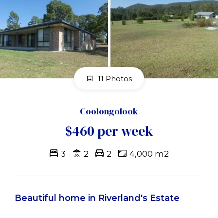
11 Photos
Coolongolook
$460 per week
3
2
2
4,000 m2
Beautiful home in Riverland's Estate