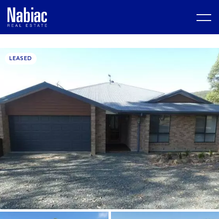
LEASED