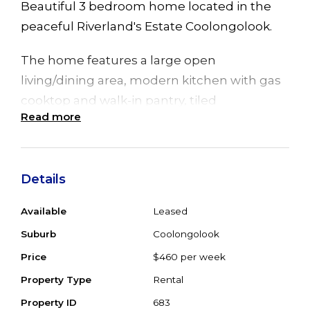
Beautiful 3 bedroom home located in the
peaceful Riverland's Estate Coolongolook.
The home features a large open
living/dining area, modern kitchen with gas
cooktop and walk-in pantry, tiled
Read more
throughout, 3 spacious bedrooms all with
built in wardrobes and main with ensuite.
There is a double lock up garage with
Details
internal access, fully fenced yard and is on
Available
Leased
tank water. Pets negotiable.
Suburb
Coolongolook
Available after 22 April 2022.
Price
$460 per week
Property Type
Rental
Property ID
683