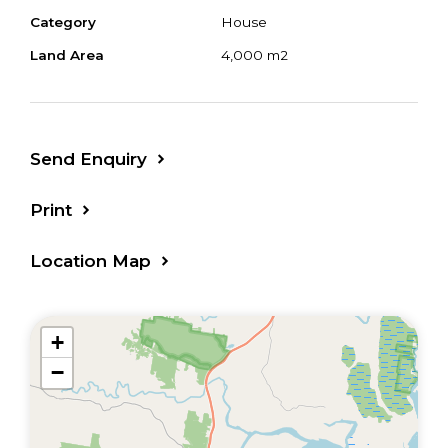
Category
House
Land Area
4,000 m2
Send Enquiry
Print
Location Map
+
−