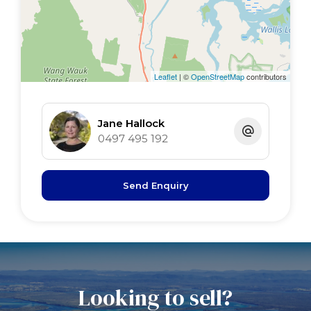
Leaflet
| ©
OpenStreetMap
contributors
Jane Hallock
0497 495 192
Send Enquiry
Looking to sell?