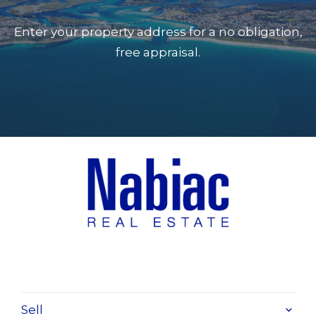
Enter your property address for a no obligation,
free appraisal.
Sell