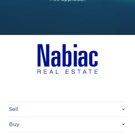
Sell
Buy