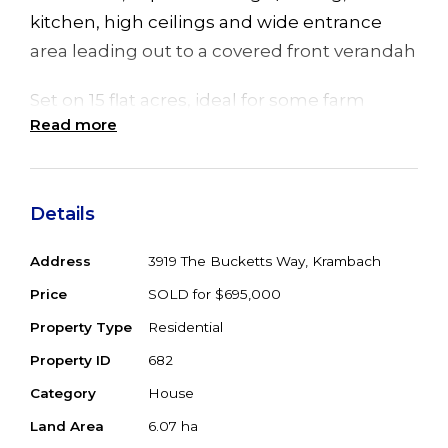
kitchen, high ceilings and wide entrance
area leading out to a covered front verandah
Set on 15 flat acres, ideal for some farm
Read more
animals or a horse or 2, has town water, side
access including carport, fenced house
yard, with main paddock wrapping around
Details
Khoribakh Creek
Address
3919 The Bucketts Way, Krambach
Ideally located on the main tourist drive,
halfway between Gloucester and Taree, &
Price
SOLD for $695,000
only a short distance to the local village
Property Type
Residential
amenities-pub, post office & coffee shop
Property ID
682
Category
House
15 minutes to the Pacific Highway Nabiac,
Land Area
6.07 ha
and 35 minutes to Forster