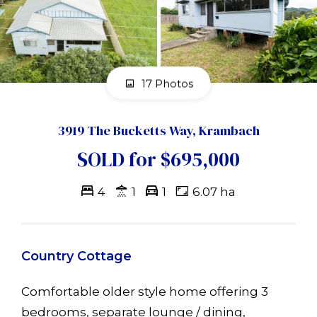
17 Photos
3919 The Bucketts Way, Krambach
SOLD for $695,000
4
1
1
6.07 ha
Country Cottage
Comfortable older style home offering 3
bedrooms, separate lounge / dining,