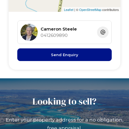
Leaflet
| ©
OpenStreetMap
contributors
Cameron Steele
0412609890
Send Enquiry
Looking to sell?
Enter your property address for a no obligation,
free appraisal.