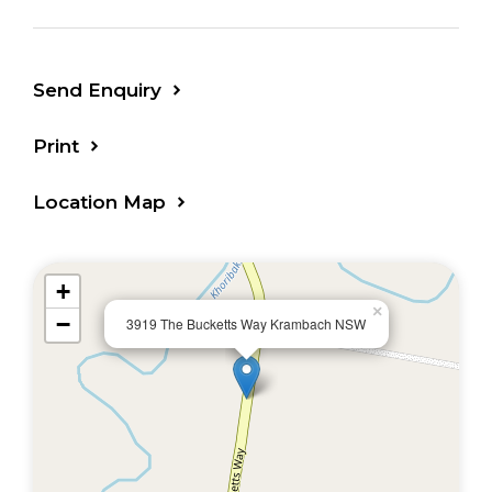
Send Enquiry
Print
Location Map
+
×
−
3919 The Bucketts Way Krambach NSW