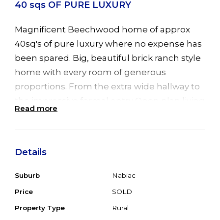
40 sqs OF PURE LUXURY
Magnificent Beechwood home of approx
40sq's of pure luxury where no expense has
been spared. Big, beautiful brick ranch style
home with every room of generous
proportions. From the extra wide hallway to
the impressive formal entry Open plan living
Read more
area, huge family room with cosy
combustion fire, R/C air conditioning for all
year round comfort, ceramic tiled floors,
Details
adjacent to the informal meals area with big
picture windows overlooking the back
Suburb
Nabiac
garden & river. Alongside the family room is
Price
SOLD
the separate games room with sliding doors
Property Type
Rural
leading to one of 2 back, Merbau timber