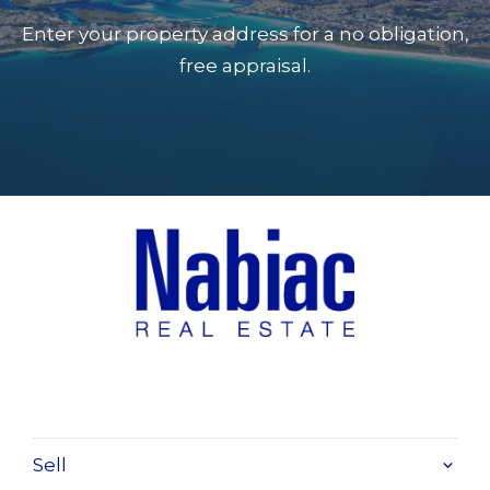
tiled floor
Enter your property address for a no obligation,
Rumpus room 8 x 4.6 s/door
free appraisal.
Main bed 4.7 x 4.8 ensuite, fan, door, dble
WIR
2nd bed 4 x 3.4 BIR, fan
3rd bed 4.3 x 3.3 BIR, fan
4th bed 4 x 3.5 BIR fan
study 3.5 x 3.5
bathroom 3.5 x 3
laundry 3.5 x 2.5
garages 8 x 6.3
alfresco veranda 14.6 x 4
Sell