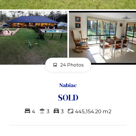
24 Photos
Nabiac
SOLD
4
3
3
445,154.20 m2