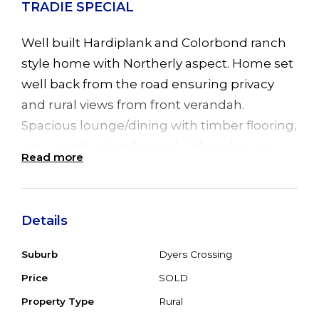
TRADIE SPECIAL
Well built Hardiplank and Colorbond ranch
style home with Northerly aspect. Home set
well back from the road ensuring privacy
and rural views from front verandah.
Spacious lounge/dining with timber flooring,
cosy combustion fire and sliding door to
Read more
verandah. Big kitchen needing TLC with
timber flooring. 3 good sized bedrooms all
with timber flooring, 1 with BIR's. Original
Details
bathroom (needing reno). Dowstairs double
garage with 3 roller doors, rumpus room
Suburb
Dyers Crossing
7.6m x 3.6m, office 4.5m x 3.6m , small
Price
SOLD
kitchenette needs TLC with basic shower
Property Type
Rural
and WC. Big back, timber deck needs