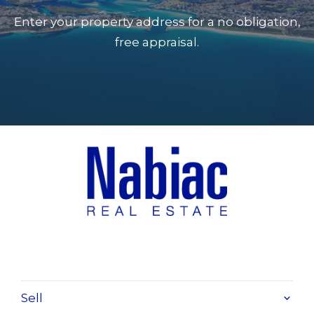
Enter your property address for a no obligation,
free appraisal.
Sell