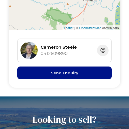
Kitchen 5.4 x 3.6 timber floor, s/door
Main bed 7.2 x 3.3 BIR's x 2, timber floor
2nd bed 3.6 x 3.2 BIR timber floor
3rd bed 3.6 x 3 timber floor, BI shelving
Leaflet
| ©
OpenStreetMap
contributors
garage 7.6 x 7.2
Rumpus 7.6 x 3.6
Cameron Steele
office 4.5 x 3.6
0412609890
Send Enquiry
.
Looking to sell?