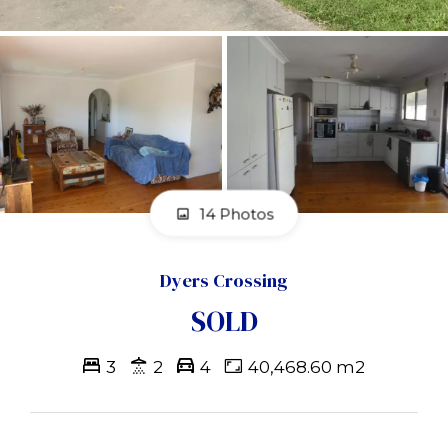
14 Photos
Dyers Crossing
SOLD
3
2
4
40,468.60 m2