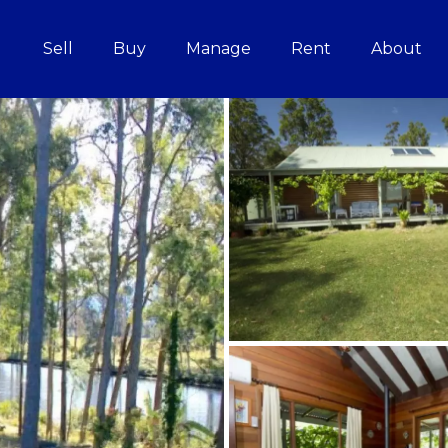
Sell
Buy
Manage
Rent
About