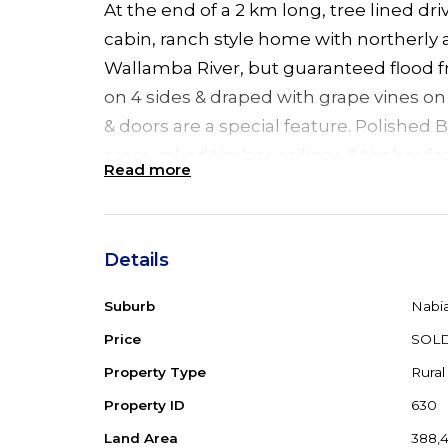
At the end of a 2 km long, tree lined driv
cabin, ranch style home with northerly 
Wallamba River, but guaranteed flood f
on 4 sides & draped with grape vines o
& doors are a special feature. Polished B
areas, raked timber ceilings & timber fe
Read more
combustion fire plus R/C air conditionin
Island kitchen with unusual brick featur
bedrooms, main with WIR, ensuite & Fr
Details
overlooking the river. 2 other bedrooms
study area & French doors. Big bathroo
Suburb
Nabi
special feature. Just off the verandah o
Price
SOL
shaded fernery & heated spa complete w
Property Type
Rural
the visitors/guests a 1 bedroom s/c cabin
Property ID
630
Double garage with carport, 4 bay shed
Land Area
388,
yard & round yard with sand floor for th