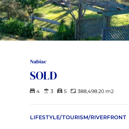
Nabiac
SOLD
4
3
5
388,498.20 m2
LIFESTYLE/TOURISM/RIVERFRONT