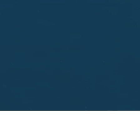
aisal.