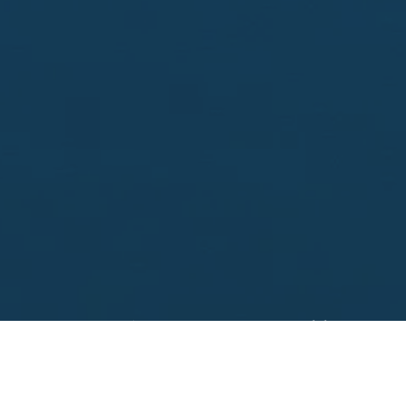
Looking to sell?
 your property address for a no obligation, free appr