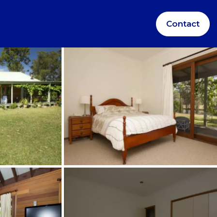
Contact