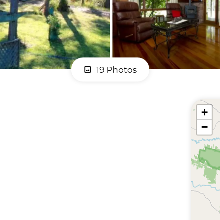
19 Photos
+
−