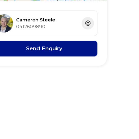
Cameron Steele
0412609890
Send Enquiry