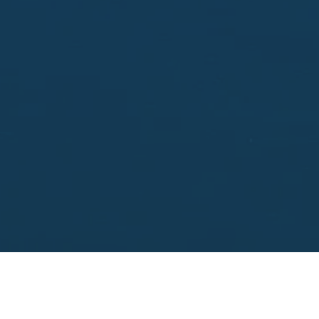
Enter