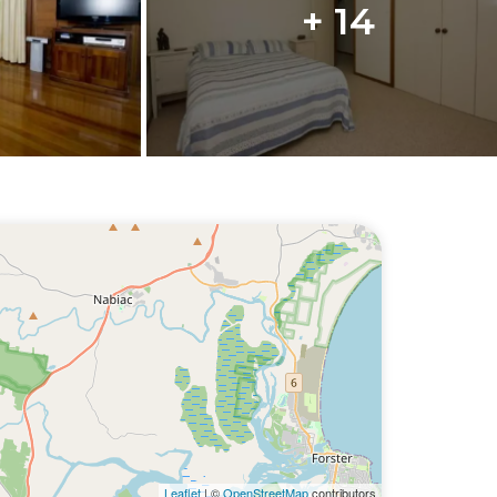
+ 14
Leaflet
| ©
OpenStreetMap
contributors