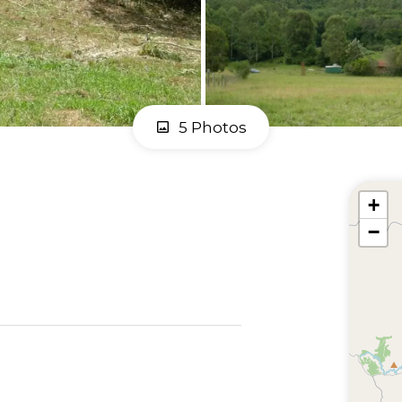
5 Photos
+
−