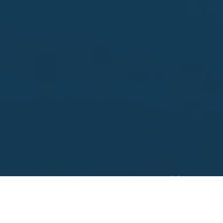
Looking to sell?
 your property address for a no obligation, free appr