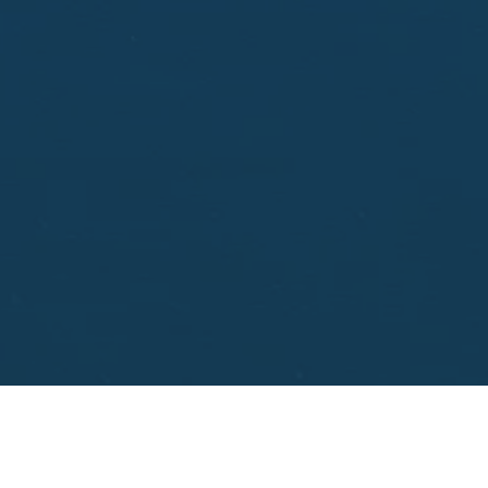
aisal.