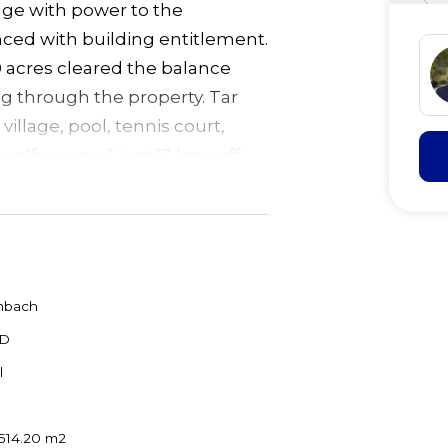
lage with power to the
nced with building entitlement.
0 acres cleared the balance
ng through the property. Tar
village, pool, tennis court,
 golf course & just 13 kms off
 beaches/shops.
mbach
D
l
514.20 m2