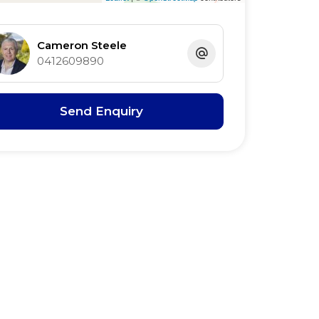
Cameron Steele
0412609890
Send Enquiry