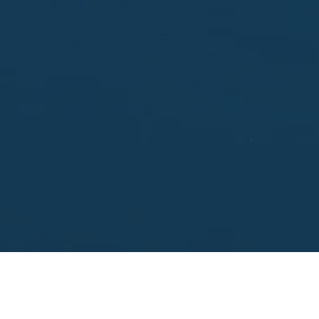
Enter