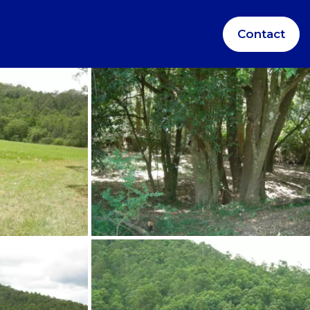
Contact