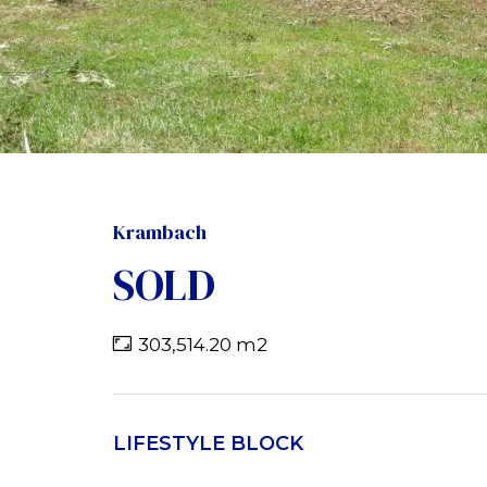
Krambach
SOLD
303,514.20 m2
LIFESTYLE BLOCK