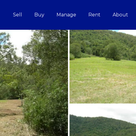
Sell
Buy
Manage
Rent
About