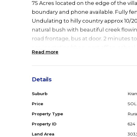
75 Acres located on the edge of the vil
boundary and phone available. Fully fe
Undulating to hilly country approx 10/2
natural bush with beautiful creek flowi
road frontage, bus at door. 2 minutes to 
service station/shop, post office, school,
Read more
the highway and 25 minutes to Forster
Details
Suburb
Kra
Price
SOL
Property Type
Rura
Property ID
624
Land Area
303,