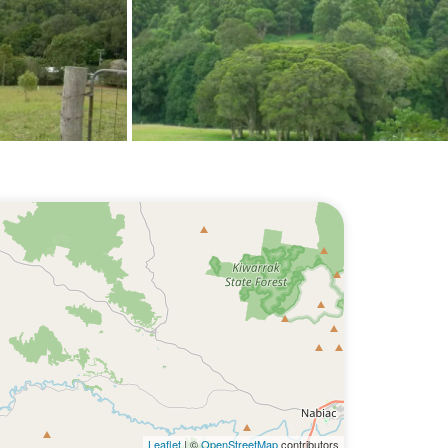
Leaflet
| ©
OpenStreetMap
contributors