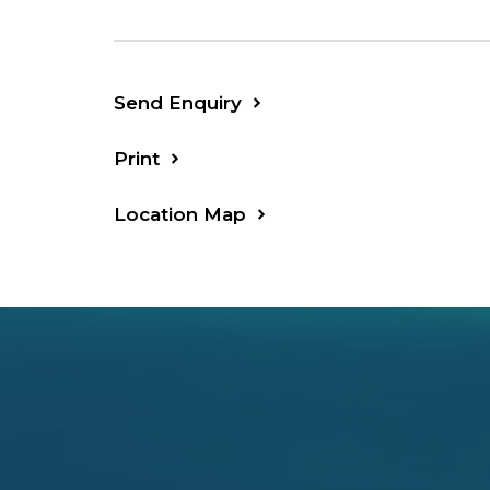
Send Enquiry
Print
Location Map