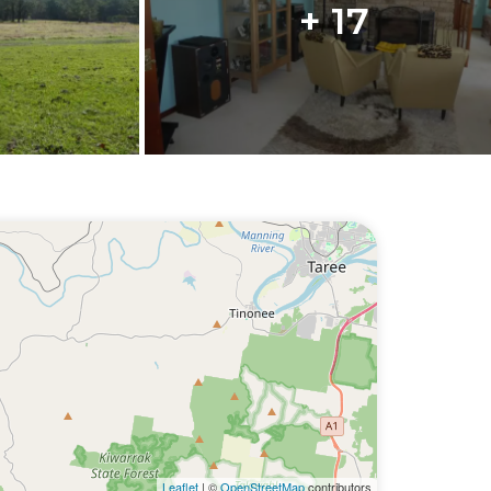
+ 17
Leaflet
| ©
OpenStreetMap
contributors