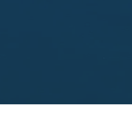
Enter