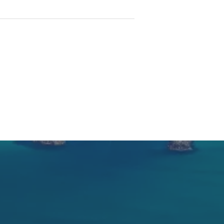
inonee, 16 kms Taree 30 minutes
 HIGHLY RECOMMENDED.