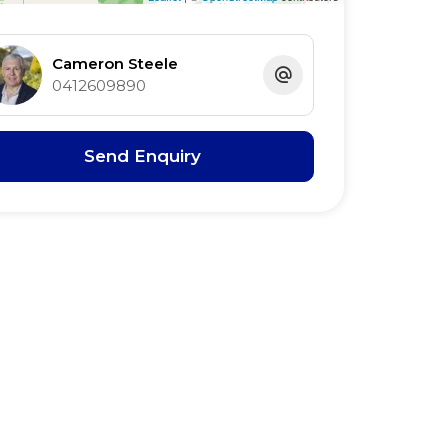
Cameron Steele
0412609890
Send Enquiry