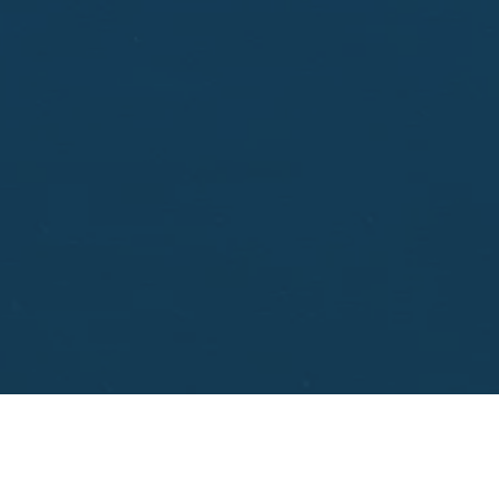
aisal.