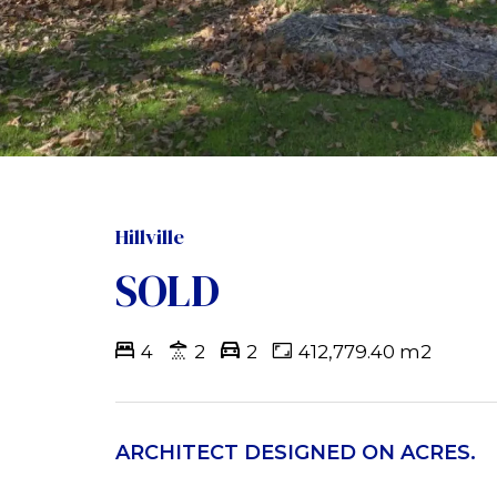
Hillville
SOLD
4
2
2
412,779.40 m2
ARCHITECT DESIGNED ON ACRES.