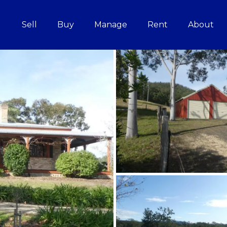
Sell
Buy
Manage
Rent
About