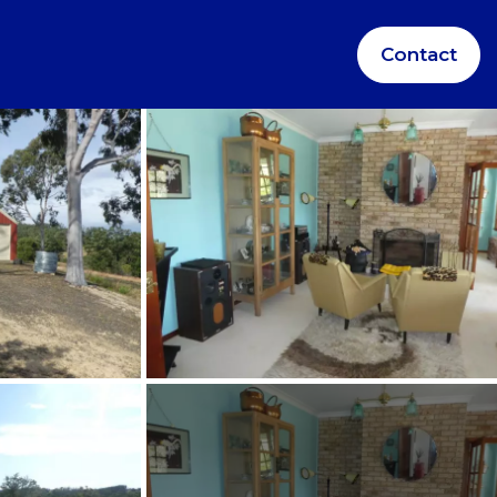
Contact