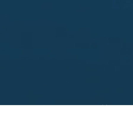
Looking to sell?
 your property address for a no obligation, free appr