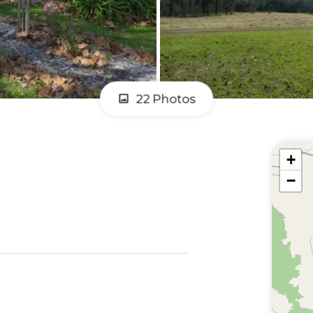
22 Photos
+
−