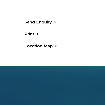
to the forest for horse riding. 6 kms T
beaches.
VERY IMPRESSIVE HOME, INSPECTION
Send Enquiry
Print
Location Map