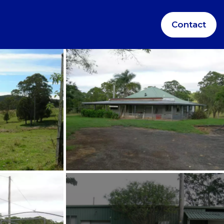
Contact