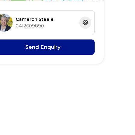
Cameron Steele
0412609890
Send Enquiry