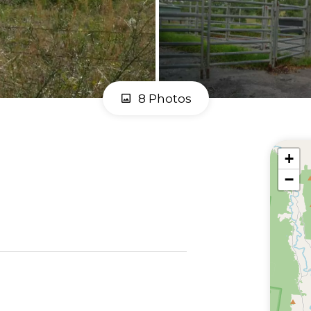
8 Photos
+
−