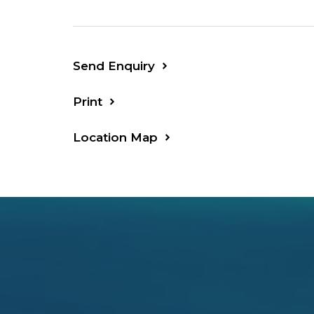
Send Enquiry
Print
Location Map