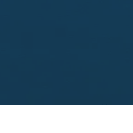
Looking to sell?
 your property address for a no obligation, free appr