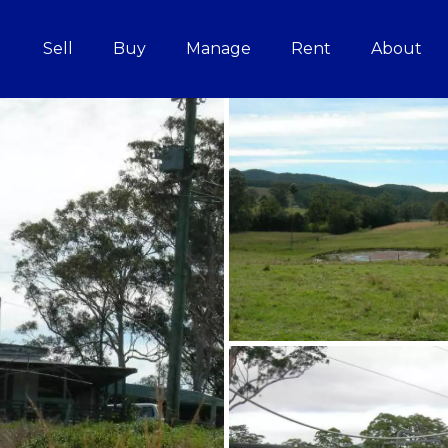
Sell
Buy
Manage
Rent
About