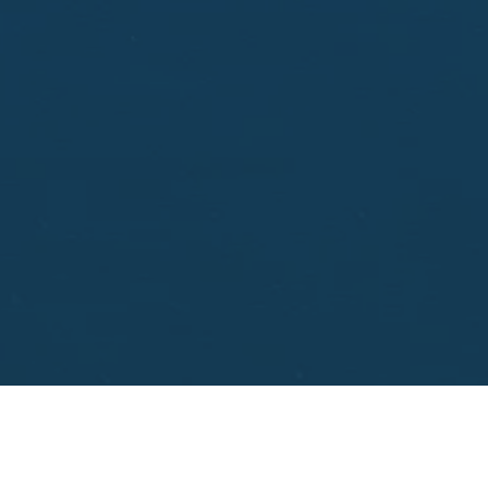
aisal.