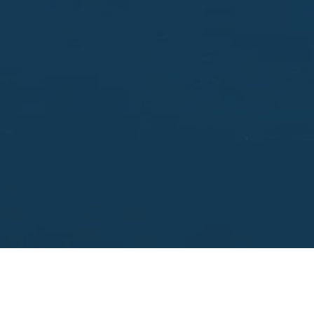
Enter