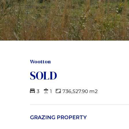
Wootton
SOLD
3
1
736,527.90 m2
GRAZING PROPERTY