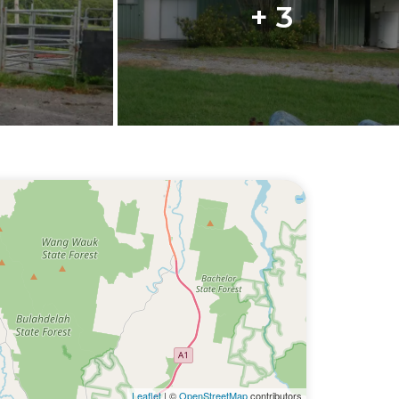
+ 3
Leaflet
| ©
OpenStreetMap
contributors