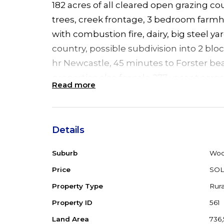
182 acres of all cleared open grazing c
trees, creek frontage, 3 bedroom farmh
with combustion fire, dairy, big steel ya
country, possible subdivision into 2 blo
hr Newcastle, 45 minutes to Forster be
properties also for sale 277 vacant acres
Read more
Details
Suburb
Woo
Price
SO
Property Type
Rura
Property ID
561
Land Area
736