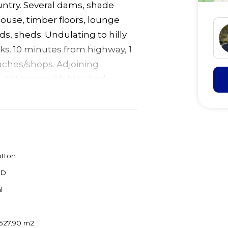
ountry. Several dams, shade
ouse, timber floors, lounge
rds, sheds. Undulating to hilly
cks. 10 minutes from highway, 1
aches/shops. Adjoining
, 341 acres with big shed
tton
LD
l
,527.90 m2