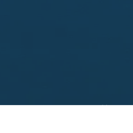
Looking to sell?
 your property address for a no obligation, free appr