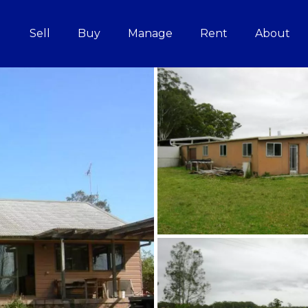
Sell
Buy
Manage
Rent
About