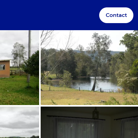
Contact