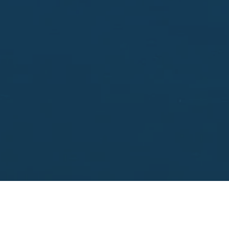
Enter