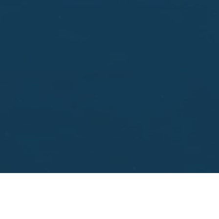
aisal.