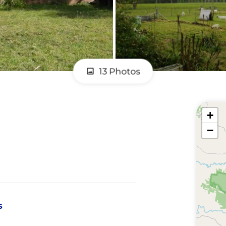
13 Photos
+
−
s