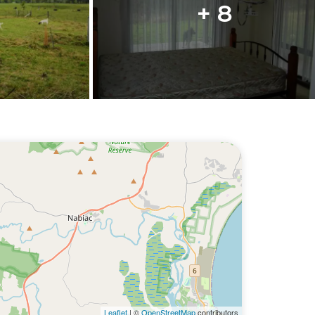
+ 8
Leaflet
| ©
OpenStreetMap
contributors