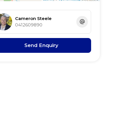
Cameron Steele
0412609890
Send Enquiry