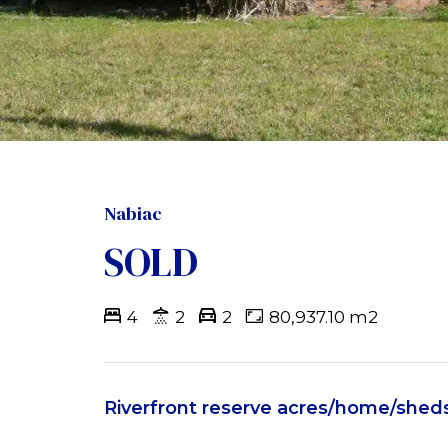
Nabiac
SOLD
4
2
2
80,937.10 m2
Riverfront reserve acres/home/shed