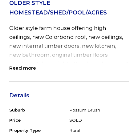
OLDER STYLE
HOMESTEAD/SHED/POOL/ACRES
Older style farm house offering high
ceilings, new Colorbond roof, new ceilings,
new internal timber doors, new kitchen,
new bathroom, original timber floors
polished, & down lights. Good sized lounge &
Read more
dining with R/C air con and LPG outlet. The
new kitchen has B/Bar, gas stove, cnr pantry
& polished floors. The front sunroom has
Details
tiled floor, timber ceiling & leads to the
inground, fibreglass pool. To the side of the
Suburb
Possum Brush
home is a Queensland room which is
Price
SOLD
accessed from the lounge & 2nd bedroom
Property Type
Rural
and also has a tiled floor. Outside is a beaut