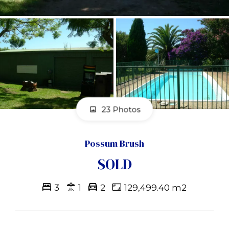
23 Photos
Possum Brush
SOLD
3
1
2
129,499.40 m2