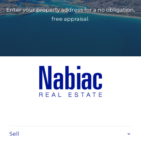
Enter your property address for a no obligation,
free appraisal.
Sell