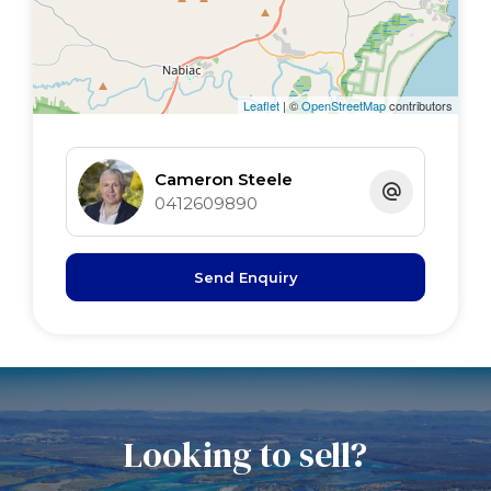
Lounge 5 x 4.5 polished floors
Dining 5 x 2.7 polished floors, R/C air, LPG
Kitchen 5 x 5 B/Bar, gas, Cnr pantry, polished
Leaflet
| ©
OpenStreetMap
contributors
floors
Main bed 4.6 x 4.4 polished floors, BIR, fan
Cameron Steele
2nd bed 4.6 x 3.4 BIR, fan, s/door
0412609890
3rd bed 4.6 x 3.2 BIR, fan
sunroom 8.4 x 3 tiled floor, timber ceiling
Send Enquiry
Queensland room 9 x 2.4 tiled floor
Looking to sell?