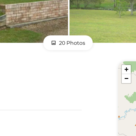
20 Photos
+
−