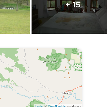
+ 15
Leaflet
| ©
OpenStreetMap
contributors