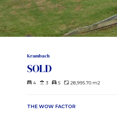
Krambach
SOLD
4
3
5
28,995.70 m2
THE WOW FACTOR