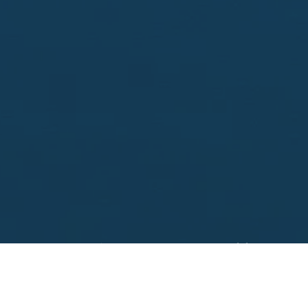
Looking to sell?
 your property address for a no obligation, free appr