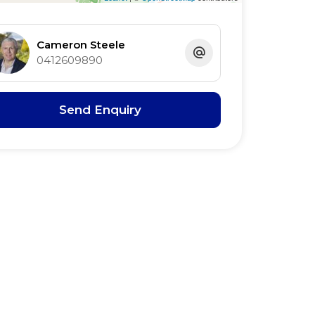
Cameron Steele
0412609890
Send Enquiry