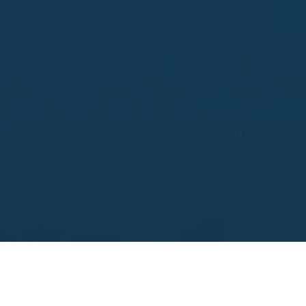
Enter