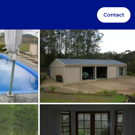
Contact