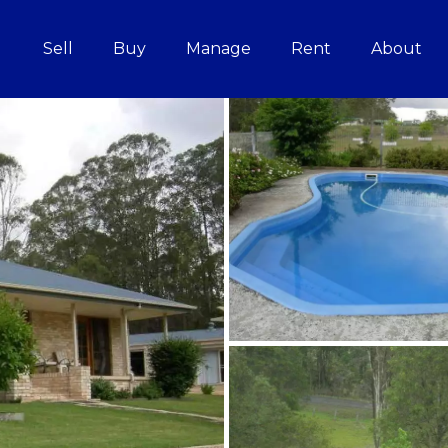
Sell
Buy
Manage
Rent
About