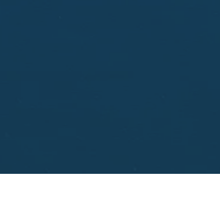
aisal.