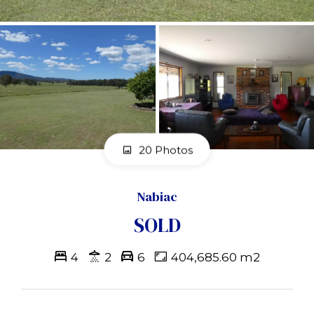
20 Photos
Nabiac
SOLD
4
2
6
404,685.60 m2