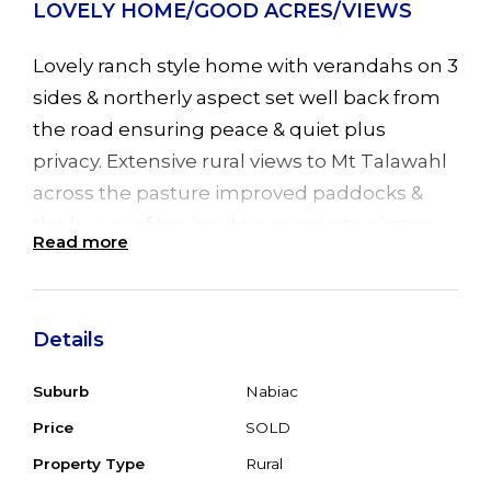
LOVELY HOME/GOOD ACRES/VIEWS
Lovely ranch style home with verandahs on 3
sides & northerly aspect set well back from
the road ensuring peace & quiet plus
privacy. Extensive rural views to Mt Talawahl
across the pasture improved paddocks &
the luxury of having its own private airstrip.
Read more
The home is full of character with big open
plan living areas with polished timber floors
and fans throughout the home, cosy
Details
combustion fire in the lounge plus R/C air
conditioning in the dining area for all year
Suburb
Nabiac
round comfort. 4 double bedrooms, main
Price
SOLD
with ensuite, leadlight French doors leading
Property Type
Rural
to front verandah & 3 other bedrooms with