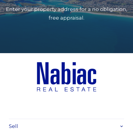
laundry 4 x 3
Enter your property address for a no obligation,
free appraisal.
Sell