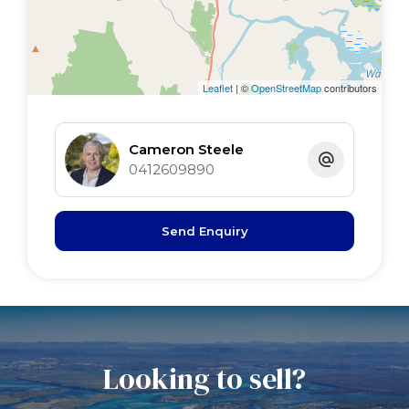
Main bed 5 x 4 tiled floor, WIR,BIR, s/door
2nd bed 4.0 x 3.0 BIR fan
3rd bed 3. x 3 timber floor, BIR fan
4th bed 3.0 x 2.5 timber floor, BIR
Leaflet
| ©
OpenStreetMap
contributors
study 3.5 x 2.5 BIR tiled floor
Cameron Steele
0412609890
Send Enquiry
Looking to sell?