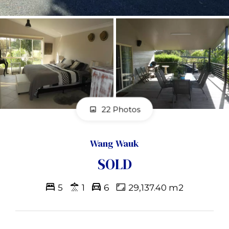
22 Photos
Wang Wauk
SOLD
5
1
6
29,137.40 m2