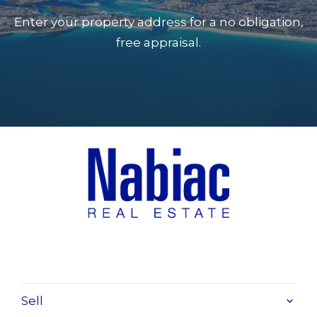
Enter your property address for a no obligation,
free appraisal.
Sell