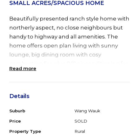
SMALL ACRES/SPACIOUS HOME
Beautifully presented ranch style home with
northerly aspect, no close neighbours but
handy to highway and all amenities. The
home offers open plan living with sunny
lounge, big dining room with cosy
combustion fire plus R/C air conditioning for
Read more
all year round comfort and a sliding door to
the enormous undercover entertainment
deck. Offering 4/5 bedrooms all with BIR's
Details
plus family room with access to paved back
verandah and extensive gardens. Double
Suburb
Wang Wauk
garage with attached double carport plus
Price
SOLD
extra double carport for visitors. 22 solar
Property Type
Rural
panels (6kw) and solar HWS helps reduce