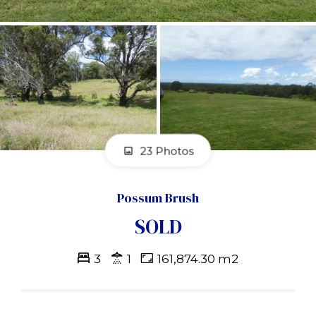
23 Photos
Possum Brush
SOLD
3
1
161,874.30 m2