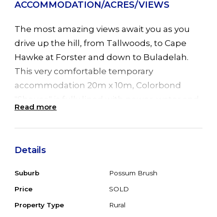
ACCOMMODATION/ACRES/VIEWS
The most amazing views await you as you
drive up the hill, from Tallwoods, to Cape
Hawke at Forster and down to Buladelah.
This very comfortable temporary
accommodation 20m x 10m, Colorbond
"Shouse" is fully lined with power, water and
Read more
septic connected. Offering 3 big bedrooms,
open plan living, lounge with combustion
fire and verandah front and back. Set on 40
Details
acres, gently undulating to hilly and steep
natural bush approx 1/2 cleared with 4 dams,
Suburb
Possum Brush
and highway access. Original homestead in
Price
SOLD
need of serious TLC. Zoned RU1 primary
Property Type
Rural
production. Make great weekend