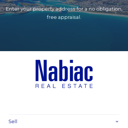
Enter your property address for a no obligation,
free appraisal.
Sell