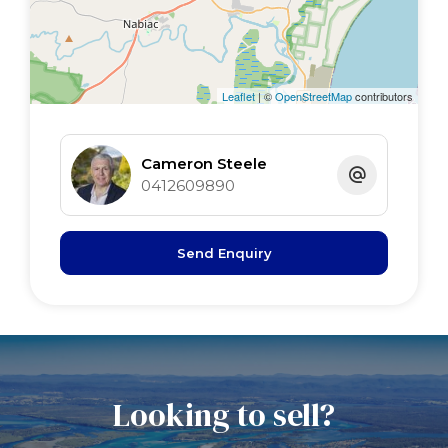
3rd bed 3.8 x 3.8
Leaflet
| ©
OpenStreetMap
contributors
Cameron Steele
0412609890
Send Enquiry
Looking to sell?