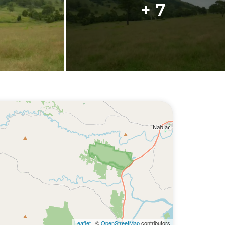
+ 7
Leaflet
| ©
OpenStreetMap
contributors