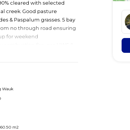
 90% cleared with selected
al creek. Good pasture
odes & Paspalum grasses. 5 bay
from no through road ensuring
t up for weekend
y combustion fire, gas HWS &
t. Set within house paddock of
dy to build your dream home
uge chook pen with water &
 to yards. School bus 500
& 30 mins to Forster/Taree.
 Wauk
D
060.50 m2