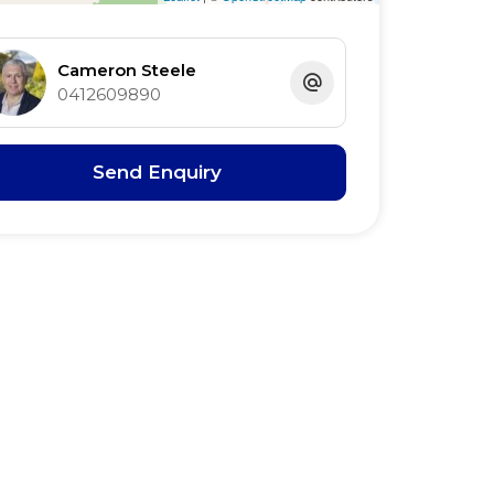
Cameron Steele
0412609890
Send Enquiry