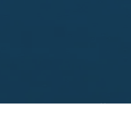
Looking to sell?
 your property address for a no obligation, free appr