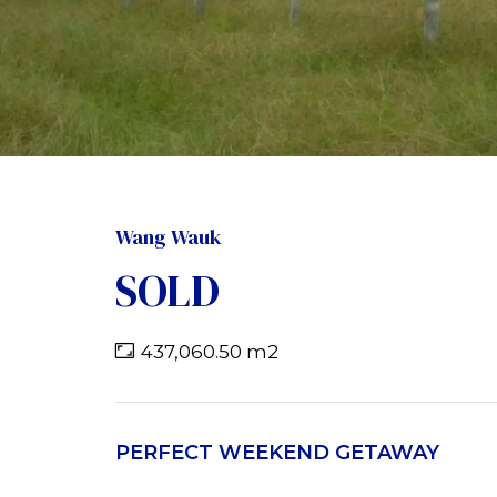
Wang Wauk
SOLD
437,060.50 m2
PERFECT WEEKEND GETAWAY