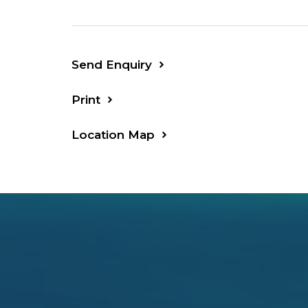
Send Enquiry
Print
Location Map