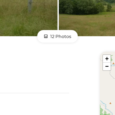
12 Photos
+
−