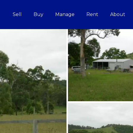
Sell
Buy
Manage
Rent
About