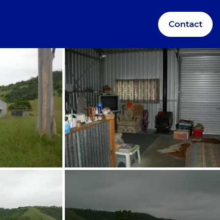
Contact