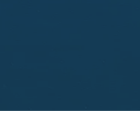
aisal.