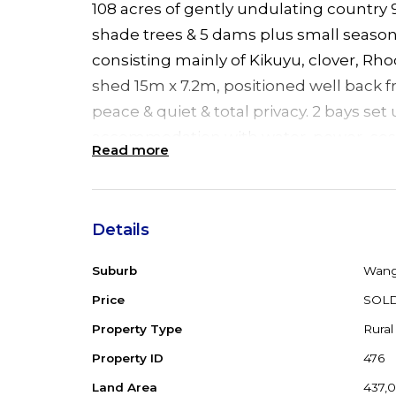
108 acres of gently undulating country
shade trees & 5 dams plus small season
consisting mainly of Kikuyu, clover, Rh
shed 15m x 7.2m, positioned well back 
peace & quiet & total privacy. 2 bays se
accommodation with water, power, cos
Read more
kitchen. 3 open bays for farm equipmen
approx 4 acres all dog/goat fenced rea
surrounded by magnificent scenery. H
Details
power. Second 3 bay farm shed adjacent
metres away & just 17kms from highway 
Suburb
Wang
Price
SOL
Property Type
Rural
Property ID
476
Land Area
437,