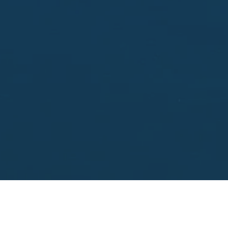
Enter