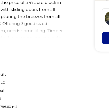
 the price of a ¼ acre block in
 with sliding doors from all
pturing the breezes from all
. Offering 3 good sized
m, needs some tiling. Timber
ate dining room and separate
lings add to the feeling of
 all set on very private 17
 to the forest with 2 dams and
minutes to Forster
lville
OLD
ral
9
,796.60 m2