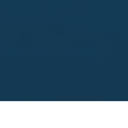
Looking to sell?
 your property address for a no obligation, free appr