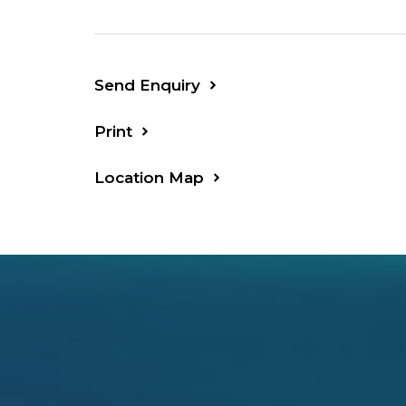
Send Enquiry
Print
Location Map