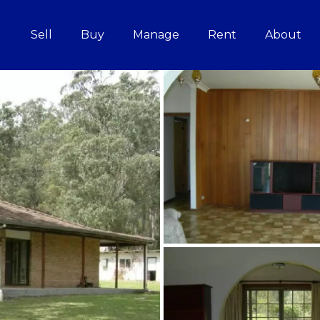
Sell
Buy
Manage
Rent
About