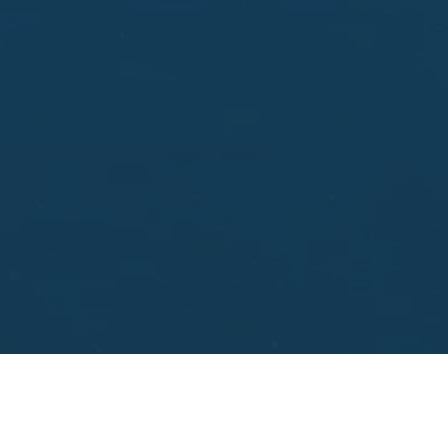
aisal.