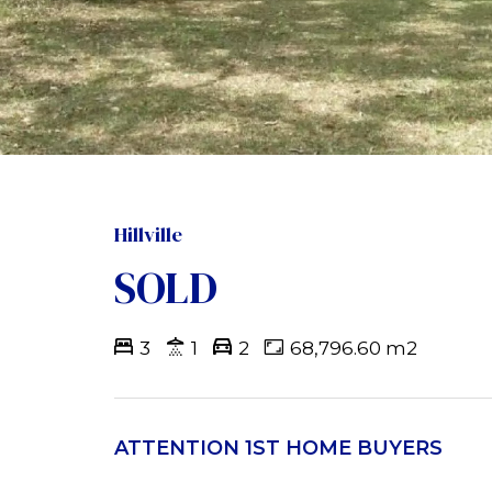
Hillville
SOLD
3
1
2
68,796.60 m2
ATTENTION 1ST HOME BUYERS