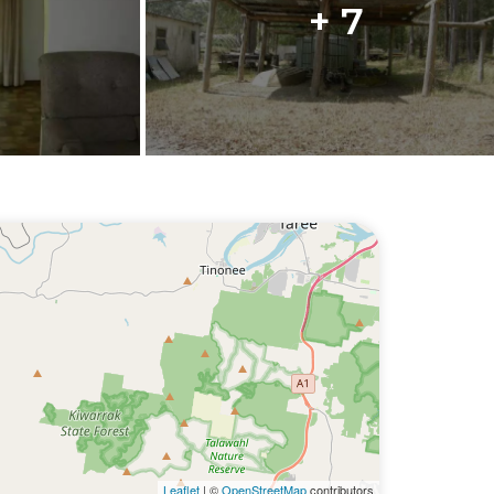
+ 7
Leaflet
| ©
OpenStreetMap
contributors