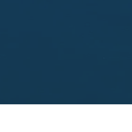
Enter