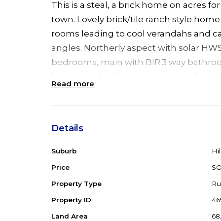
This is a steal, a brick home on acres for
town. Lovely brick/tile ranch style home
rooms leading to cool verandahs and ca
angles. Northerly aspect with solar HWS
bedrooms, main with BIR.3 way bathroo
kitchen and informal meals area. Separ
Read more
lounge with cosy combustion fire. 9` cei
space and light. Double garage/workshop
acres, very gently undulating, adjacent
Details
small creek. Just 20 kms Taree and 30 
beaches/shops.
Suburb
Hil
Price
S
Property Type
Ru
Property ID
46
Land Area
68