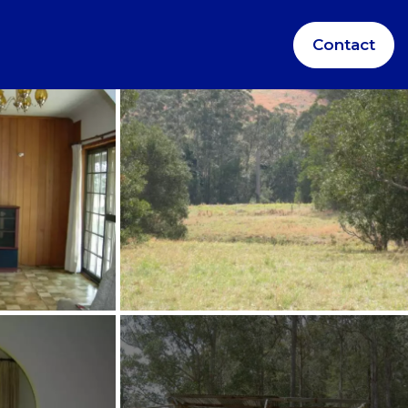
Contact