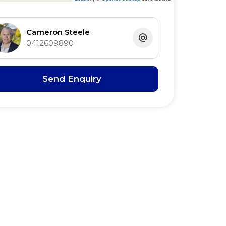
Cameron Steele
0412609890
Send Enquiry