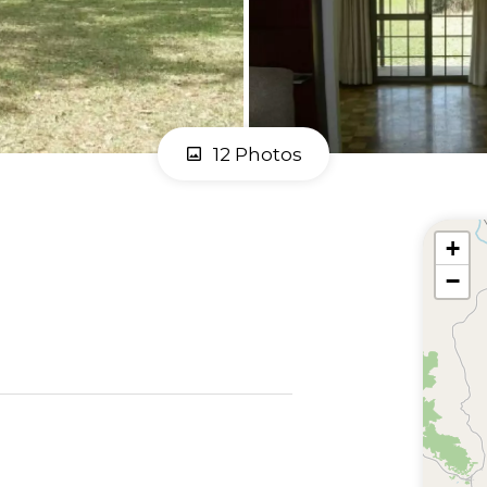
12 Photos
+
−