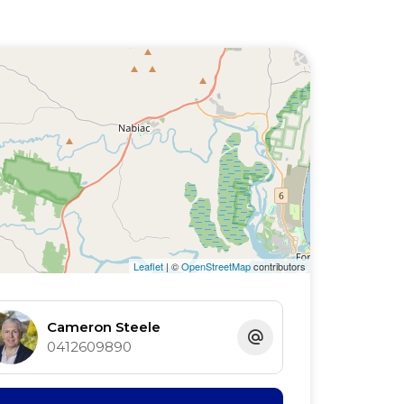
Leaflet
| ©
OpenStreetMap
contributors
Cameron Steele
0412609890