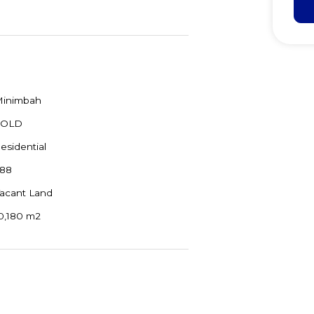
inimbah
SOLD
esidential
88
acant Land
0,180 m2