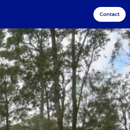
Contact