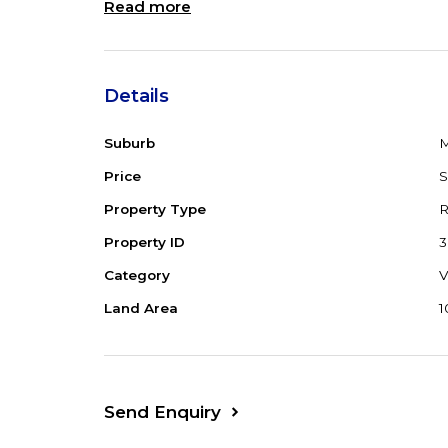
Read more
Details
Suburb
M
Price
Property Type
R
Property ID
3
Category
V
Land Area
1
Send Enquiry