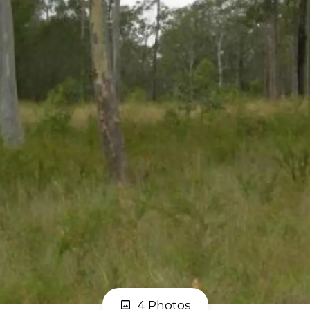
4 Photos