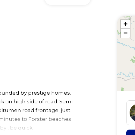
+
−
rrounded by prestige homes.
ock on high side of road. Semi
bitumen road frontage, just
 minutes to Forster beaches
y , be quick.