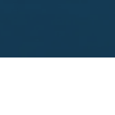
Looking to sell?