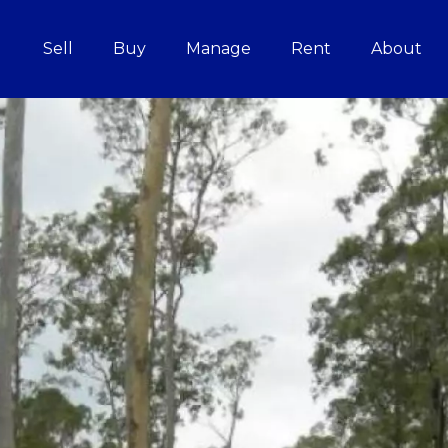
Sell
Buy
Manage
Rent
About