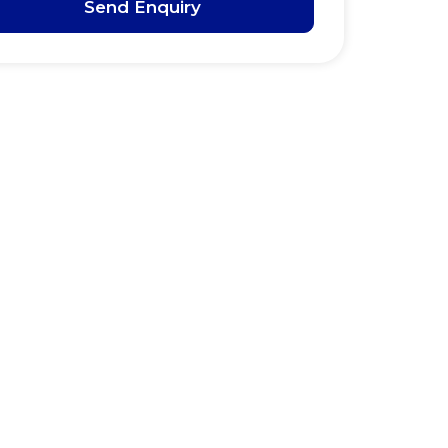
Send Enquiry