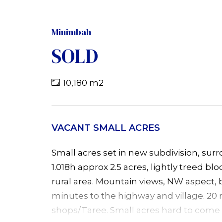
Minimbah
SOLD
10,180 m2
VACANT SMALL ACRES
Small acres set in new subdivision, su
1.018h approx 2.5 acres, lightly treed bl
rural area. Mountain views, NW aspect, 
minutes to the highway and village. 20
shops/Taree. Small acres hard to come b