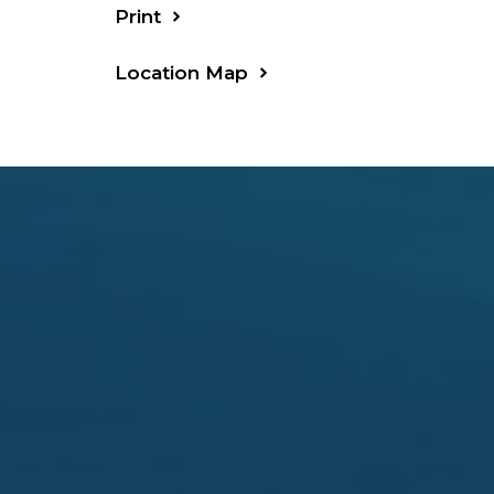
Print
Location Map