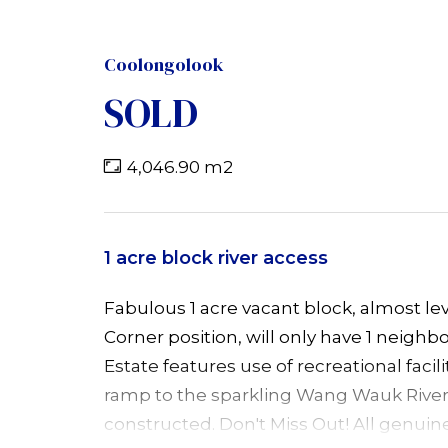
Coolongolook
SOLD
4,046.90 m2
1 acre block river access
Fabulous 1 acre vacant block, almost le
Corner position, will only have 1 neighbou
Estate features use of recreational facil
ramp to the sparkling Wang Wauk River
constructed. Don't Miss Out! All genuin