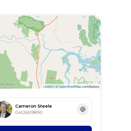
Leaflet
| ©
OpenStreetMap
contributors
Cameron Steele
0412609890