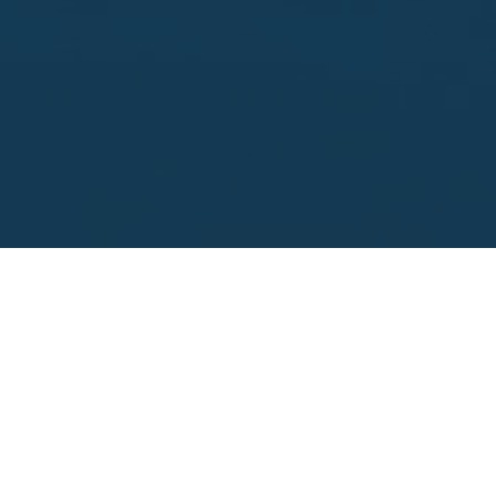
Looking to sell?