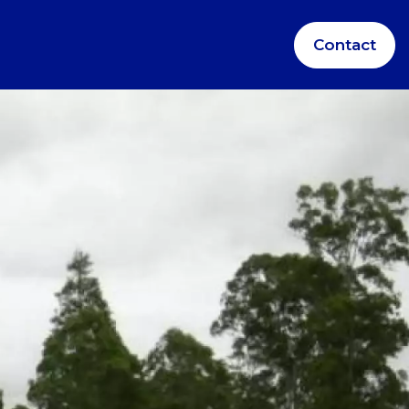
Contact