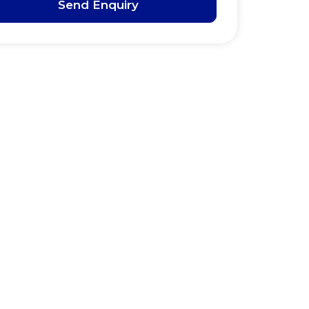
Send Enquiry