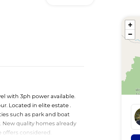
+
−
vel with 3ph power available.
r. Located in elite estate .
ities such as park and boat
. New quality homes already
e offers considered.