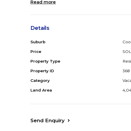
Read more
Details
Suburb
Coo
Price
SO
Property Type
Resi
Property ID
368
Category
Vac
Land Area
4,0
Send Enquiry