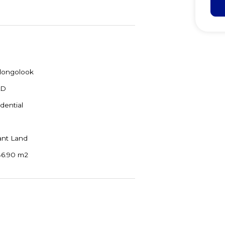
longolook
LD
dential
ant Land
46.90 m2