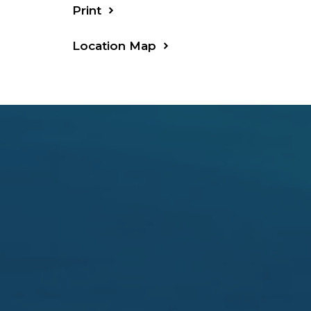
Print
Location Map