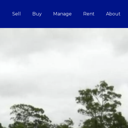
Sell
Buy
Manage
Rent
About