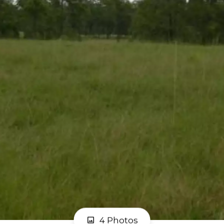
4 Photos