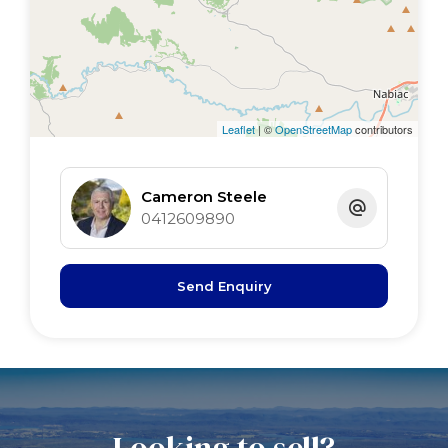
sunroom 3 x 3 pot belly
Leaflet
| ©
OpenStreetMap
contributors
Cameron Steele
0412609890
Send Enquiry
Looking to sell?