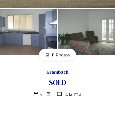
11 Photos
Krambach
SOLD
4
1
1,012 m2