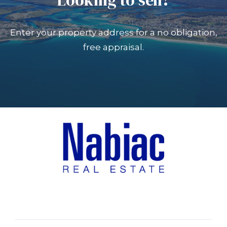
Enter your property address for a no obligation,
free appraisal.