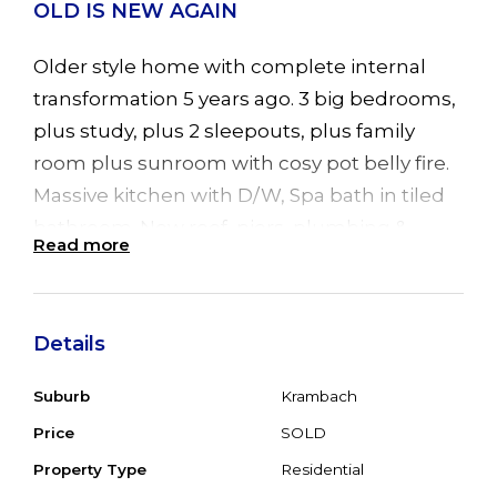
OLD IS NEW AGAIN
Older style home with complete internal
transformation 5 years ago. 3 big bedrooms,
plus study, plus 2 sleepouts, plus family
room plus sunroom with cosy pot belly fire.
Massive kitchen with D/W, Spa bath in tiled
bathroom. New roof, piers, plumbing &
Read more
wiring in last 5 years. New Gyprock, doors &
skirting & carpet make this a spacious family
home with potential to have a huge
Details
entertainment deck at the rear overlooking
rural properties and lots of room for a
Suburb
Krambach
double garage or shed. Easy walk to service
Price
SOLD
staion/shop, pool, tennis courts, hotel, post
Property Type
Residential
office or short drive to school & golf course.