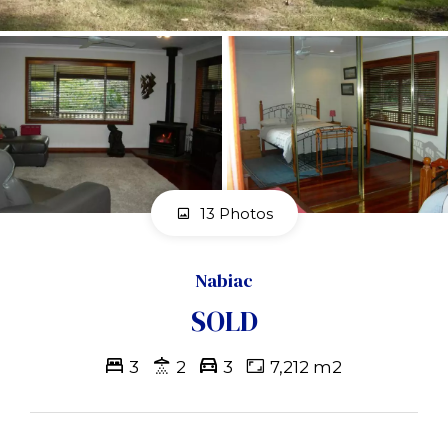
13 Photos
Nabiac
SOLD
3
2
3
7,212 m2