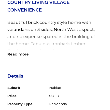
COUNTRY LIVING VILLAGE
CONVENIENCE
Beautiful brick country style home with
verandahs on 3 sides, North West aspect,
and no expense spared in the building of
the home. Fabulous Ironbark timber
flooring throughout the home giving it a
Read more
warm country feel, plus ducted air
conditioning. Offering 3 spacious bedrooms,
main with ensuite, WIR and sliding door
Details
leading to back garden, 2 other bedrooms
with BIR's, one with ensuite/bathroom. Big
Suburb
Nabiac
open plan living with cosy combustion fire in
Price
SOLD
lounge, bay window in dining area plus
Property Type
Residential
sliding door leading to huge undercover