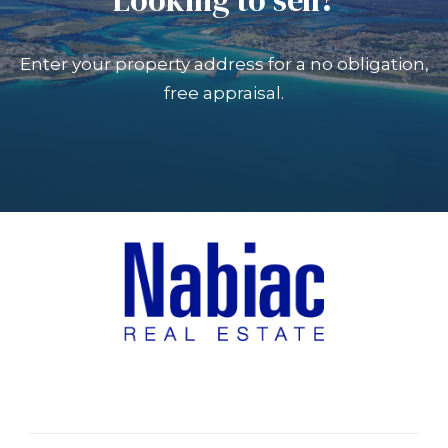
Enter your property address for a no obligation,
free appraisal.