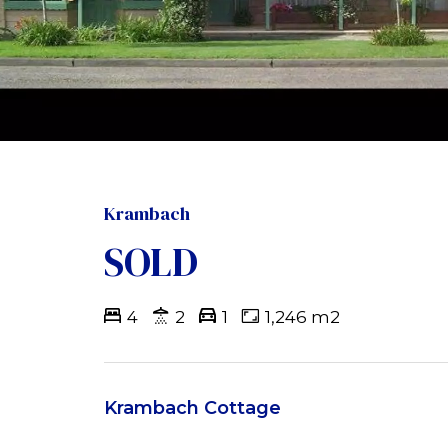
Krambach
SOLD
4
2
1
1,246 m2
Krambach Cottage