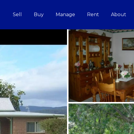
Sell
Buy
Manage
Rent
About