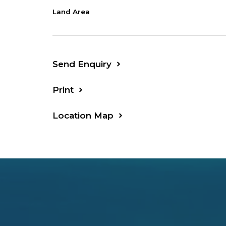
Land Area
Lounge: 4.5 x 4.1
Shop: 10 x 5
Send Enquiry
Print
Location Map