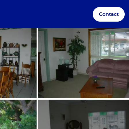
Contact