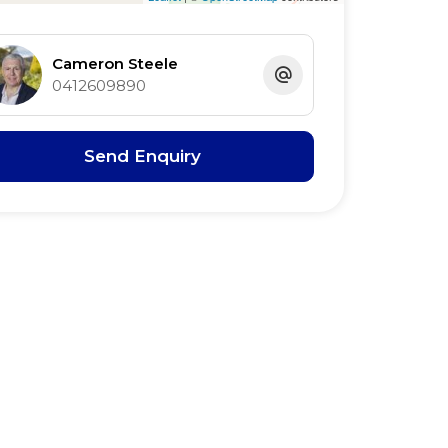
Cameron Steele
0412609890
Send Enquiry