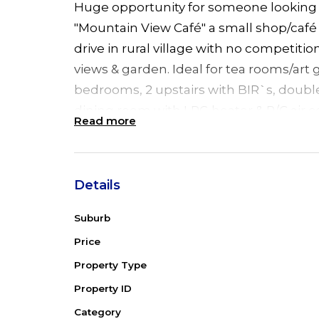
Huge opportunity for someone looking 
"Mountain View Café" a small shop/café 
drive in rural village with no competit
views & garden. Ideal for tea rooms/art g
bedrooms, 2 upstairs with BIR`s, doubl
dining room with LPG heater & R/C air 
Read more
& chef's kitchen. 2 bedrooms downstair
SLUG. The café has own entrance, priva
& R/C air conditioning. Set on ¼ acre b
Details
between Gloucester & Taree. Just 13 km
minutes to Forster beaches/shops.
Suburb
Room Sizes
Price
Main bedroom: 4.6 x 3.5
Property Type
2nd bedroom: 4.6 x 3.5
Property ID
3rd bedroom: 5 x 2.7
Category
Kitchen: 3.8 x 4.2