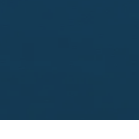
Looking to sell?