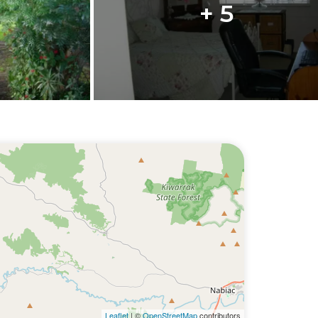
+ 5
Leaflet
| ©
OpenStreetMap
contributors