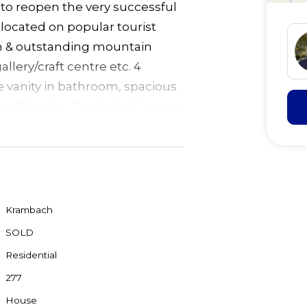
to reopen the very successful
located on popular tourist
ion & outstanding mountain
allery/craft centre etc. 4
e vanity in bathroom, spacious
conditioning. Good sized lounge
s with separate shower & wc. &
te balcony overlooking garden
lock with town water halfway
s from the highway. 30
Krambach
SOLD
Residential
277
House