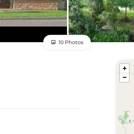
10 Photos
+
−