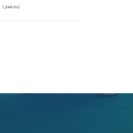
1,246 m2