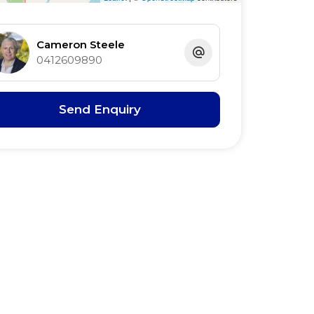
Cameron Steele
0412609890
Send Enquiry