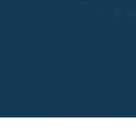
Looking to sell?