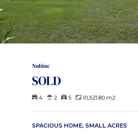
Nabiac
SOLD
4
2
5
10,521.80 m2
SPACIOUS HOME, SMALL ACRES