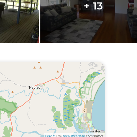
+ 13
Leaflet
| ©
OpenStreetMap
contributors