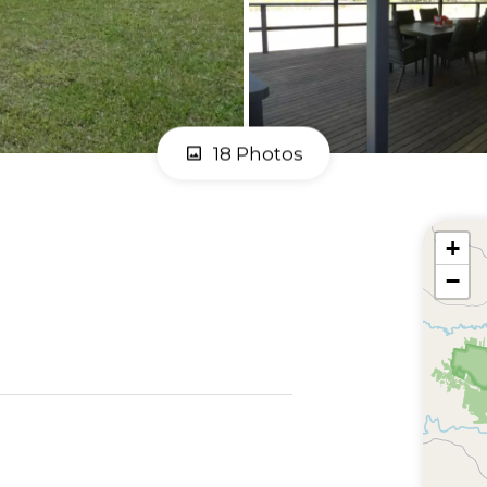
18 Photos
+
−