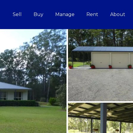
Sell
Buy
Manage
Rent
About