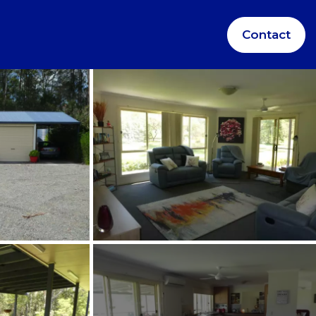
Contact