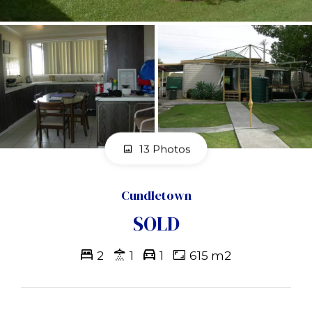
13 Photos
Cundletown
SOLD
2
1
1
615 m2