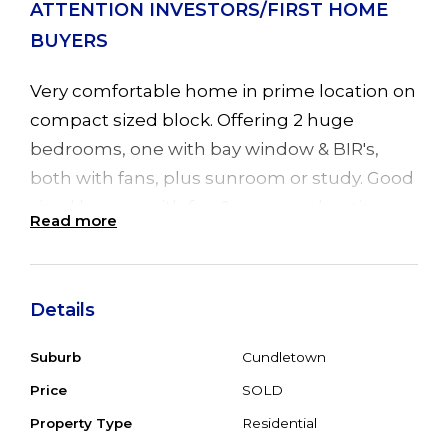
ATTENTION INVESTORS/FIRST HOME
BUYERS
Very comfortable home in prime location on
compact sized block. Offering 2 huge
bedrooms, one with bay window & BIR's,
both with fans, plus sunroom or study. Good
sized lounge with fan & cosy combustion
Read more
fire. Dining room with sliding door leading to
timber entertainment deck & well
maintained rear yard. Good sized kitchen
Details
with small B/Bar adjoining the dining area.
Single garage with laundry, small
Suburb
Cundletown
kitchenette & room set up for teenage
Price
SOLD
retreat. Big carport attached to home &
Property Type
Residential
garden shed. Set on 615 sq.m block, every