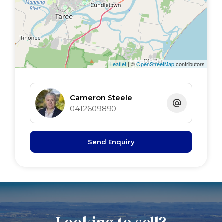
Leaflet
| ©
OpenStreetMap
contributors
Cameron Steele
0412609890
Send Enquiry
Looking to sell?