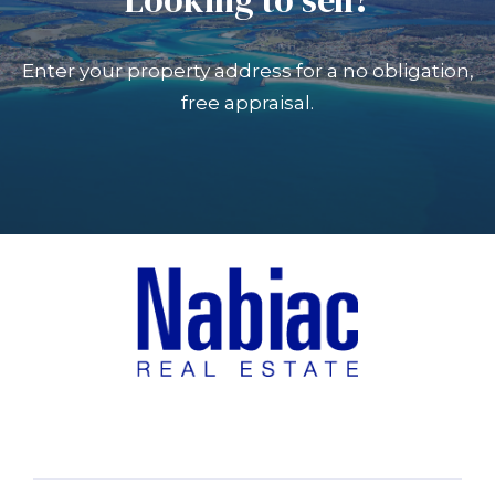
Enter your property address for a no obligation,
free appraisal.