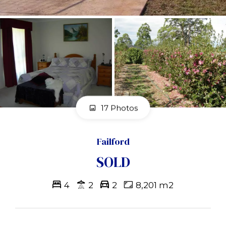
17 Photos
Failford
SOLD
4
2
2
8,201 m2