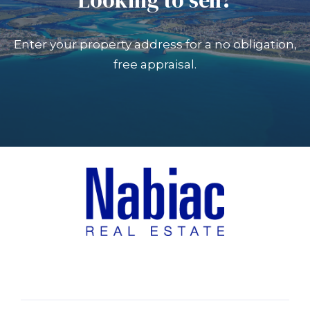
Enter your property address for a no obligation,
free appraisal.