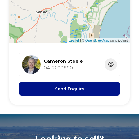
3rd bed 3.43 x 3 BIR
4th/study 3.8 x 3 BIR
bathroom 3.8 x 2.7 cnr bath
garage 6 x 5.7 remote
pool 8m x 4.5m S/W, I/G
Leaflet
| ©
OpenStreetMap
contributors
shed 12m x 6m power,water, avairies
Cameron Steele
0412609890
Send Enquiry
Looking to sell?