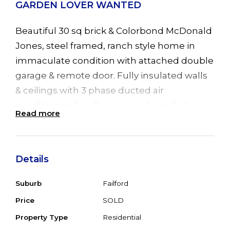
GARDEN LOVER WANTED
Beautiful 30 sq brick & Colorbond McDonald
Jones, steel framed, ranch style home in
immaculate condition with attached double
garage & remote door. Fully insulated walls
& ceilings with 3 phase ducted air
conditioning for all year round comfort.
Read more
Featuring 4 good sized bedrooms all with
BIR's, formal lounge & separate dining room.
Lovely kitchen with D/W & B/Bar flows into
Details
family room with a sliding door leading to
great U/C Alfresco entertainment area &
Suburb
Failford
sparkling inground, 8m saltwater pool. Big
Price
SOLD
bathroom with corner bath, 16 solar panels
Property Type
Residential
(3Kw) significantly reducing power bills.