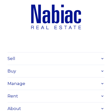
Sell
Buy
Manage
Rent
About