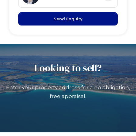
Send Enquiry
Looking to sell?
Enter your property address for a no obligation,
free appraisal.