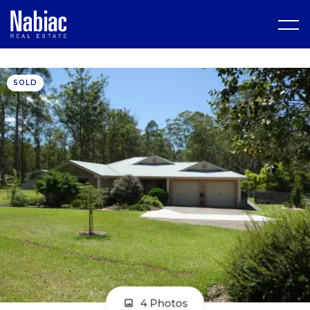
SOLD
4 Photos