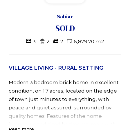
Nabiac
SOLD
3
2
2
6,879.70 m2
VILLAGE LIVING - RURAL SETTING
Modern 3 bedroom brick home in excellent
condition, on 1.7 acres, located on the edge
of town just minutes to everything, with
peace and quiet assured, surrounded by
quality homes. Features of the home
include 3 good sized bedrooms, main with
Read more