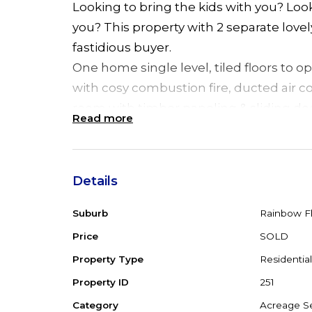
Looking to bring the kids with you? Lo
you? This property with 2 separate love
fastidious buyer.
One home single level, tiled floors to o
with cosy combustion fire, ducted air c
room with timber paneling & sliding d
Read more
ensuite, 2 Pac kitchen with B/Bar & D/W
sliding door leading to back verandah,
inground, saltwater pool. Between the 
Details
is an undercover BBQ/breezeway. The 2
rumpus room downstairs & 2 extra bedro
Suburb
Rainbow Fl
kitchen, dining room, ducted air condit
Price
SOLD
paneling and sliding door leading to r
Property Type
Residential
An inclinator is provided to assist with 
Property ID
251
landscaped gardens with private rainfor
Category
Acreage Se
level 10 acres, partly cleared with big 