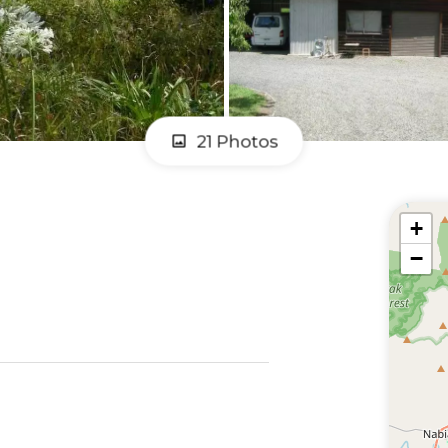
21 Photos
+
−