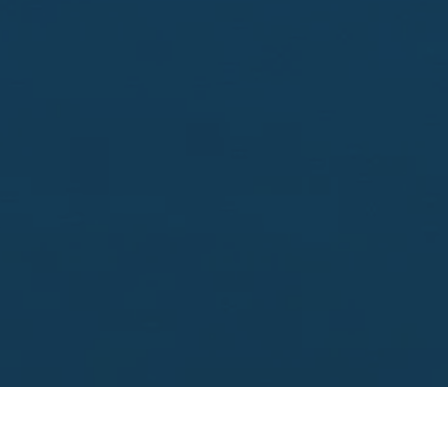
Looking to sell?