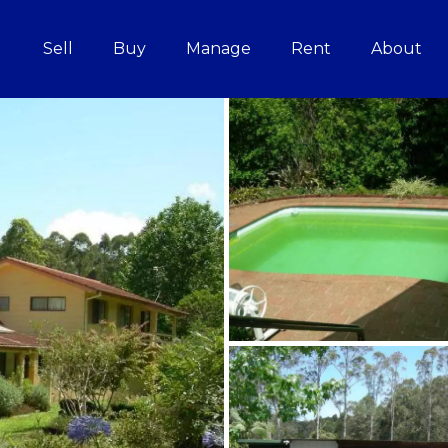
Sell
Buy
Manage
Rent
About