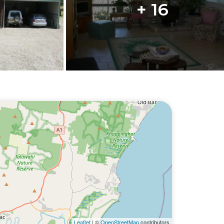
+ 16
Leaflet
| ©
OpenStreetMap
contributors