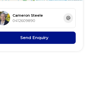
Cameron Steele
0412609890
Send Enquiry