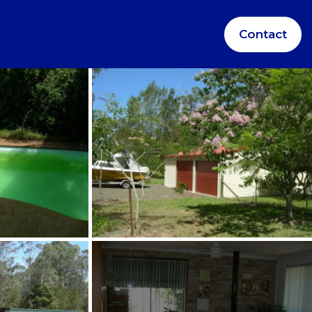
Contact