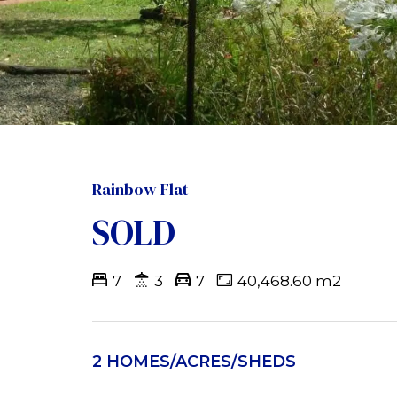
Rainbow Flat
SOLD
7
3
7
40,468.60 m2
2 HOMES/ACRES/SHEDS