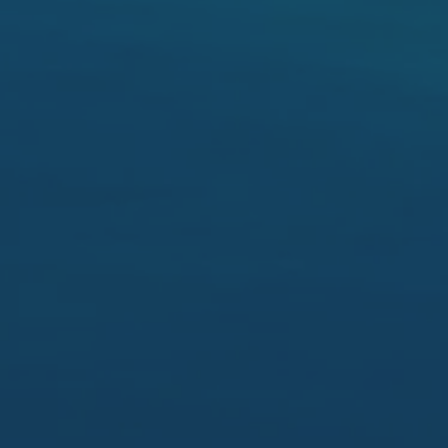
2nd bed 3.5 x 3.3
lounge 4.7 x 3.7 timber panelling s/door,
dining 3.7 x 2.7
kitchen 4.7 x 2.7
3rd bed 3.5 x 3
4th bed 3.5 x 3.5 BIR
kitchen