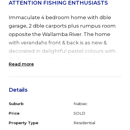
ATTENTION FISHING ENTHUSIASTS
Immaculate 4 bedroom home with dble
garage, 2 dble carports plus rumpus room
opposite the Wallamba River. The home
with verandahs front & back is as new &
decorated in delightful pastel colours with
Dado panelling throughout the living area.
Read more
Open plan living, R/C air conditioning in
dining area for all year round comfort.
Kitchen with B/Bar, gas stove & D/W. 4 good
Details
sized bedrooms all with BIR's & main with
ensuite, R/C air conditioning plus sliding
Suburb
Nabiac
door leading to verandah. Double Colorbond
Price
SOLD
garage with extra shower & wc adjoins the
Property Type
Residential
rumpus room (7 x 6) with insulation & is ideal