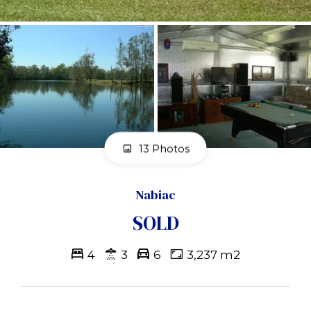
13 Photos
Nabiac
SOLD
4
3
6
3,237 m2