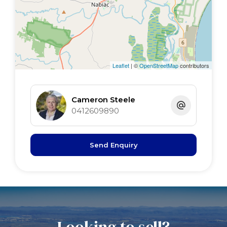
2nd bed 4 x 3.5 BIR S/door
3rd bed 3.5 x 2.8 BIR
4th bed 3 x 2.4 BIR
Rumpus 7 x 6 R/C air, sh, wc
Leaflet
| ©
OpenStreetMap
contributors
Cameron Steele
0412609890
Send Enquiry
Looking to sell?