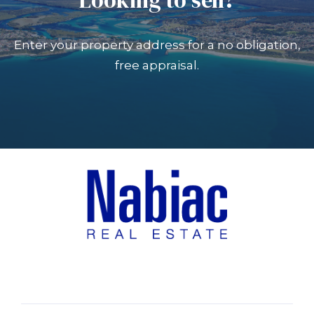
Enter your property address for a no obligation,
free appraisal.