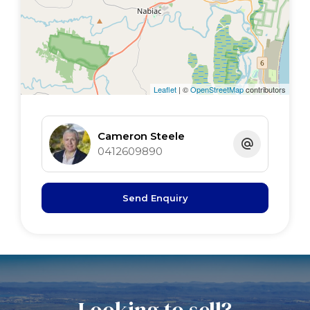
Leaflet
| ©
OpenStreetMap
contributors
Cameron Steele
0412609890
Send Enquiry
Looking to sell?