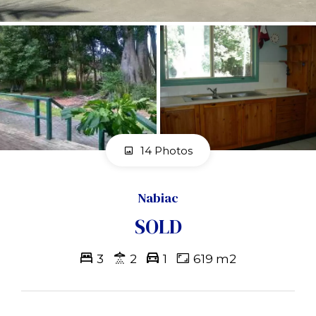
14 Photos
Nabiac
SOLD
3
2
1
619 m2