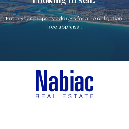
Enter your property address for a no obligation,
free appraisal.