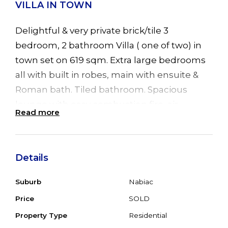
VILLA IN TOWN
Delightful & very private brick/tile 3
bedroom, 2 bathroom Villa ( one of two) in
town set on 619 sqm. Extra large bedrooms
all with built in robes, main with ensuite &
Roman bath. Tiled bathroom. Spacious
lounge with cosy combustion fire, air
Read more
conditioning and 2 sliding doors leading to
front verandah and timber back deck. Good
sized timber kitchen plus separate dining
Details
room. SLUG plus space for carport/garages.
Very private & secure back yard partly paved
Suburb
Nabiac
with enormous fig tree & garden shed. Town
Price
SOLD
water & sewer and just a short stroll to
Property Type
Residential
shops, school & Doctors. 20 minutes to